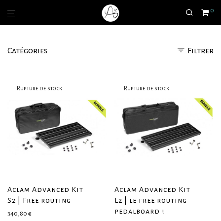
0
Catégories
Filtrer
Aclam Advanced Kit
Aclam Advanced Kit
S2 | Free routing
L2 | le free routing
pedalboard !
340,80
€