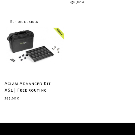
454,80
€
Aclam Advanced Kit
XS2 | Free routing
249,60
€