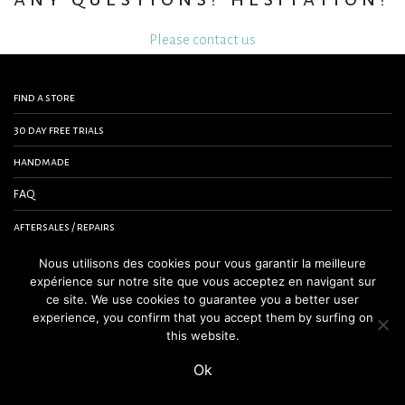
Please contact us
find a store
30 day free trials
handmade
FAQ
aftersales / repairs
contact us
Nous utilisons des cookies pour vous garantir la meilleure
expérience sur notre site que vous acceptez en navigant sur
terms and conditions
ce site. We use cookies to guarantee you a better user
experience, you confirm that you accept them by surfing on
legal notice
this website.
Ok