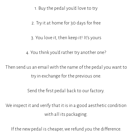
1. Buy the pedal you’d love to try
2. Try it at home for 30 days for free
3. You love it, then keep it! It’s yours
4. You think you’d rather try another one?
Then send us an email with the name of the pedal you want to
try in exchange for the previous one.
Send the first pedal back to our factory.
We inspect it and verify that it is in a good aesthetic condition
with all its packaging.
If the new pedal is cheaper, we refund you the difference.