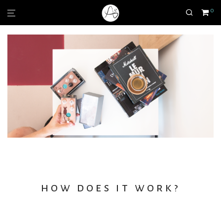
0
how does it work?