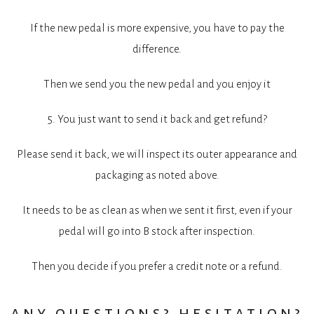
If the new pedal is more expensive, you have to pay the
difference.
Then we send you the new pedal and you enjoy it
5. You just want to send it back and get refund?
Please send it back, we will inspect its outer appearance and
packaging as noted above.
It needs to be as clean as when we sent it first, even if your
pedal will go into B stock after inspection.
Then you decide if you prefer a credit note or a refund.
any questions? hesitation?