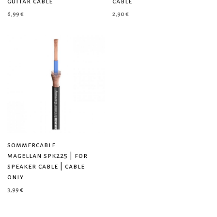
guitar cable
cable
6,99
€
2,90
€
sommercable
magellan spk225 | for
speaker cable | cable
only
3,99
€