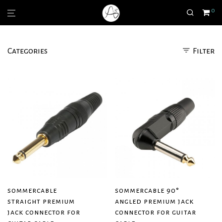
0
Categories
Filter
sommercable
sommercable 90°
straight premium
angled premium jack
jack connector for
connector for guitar