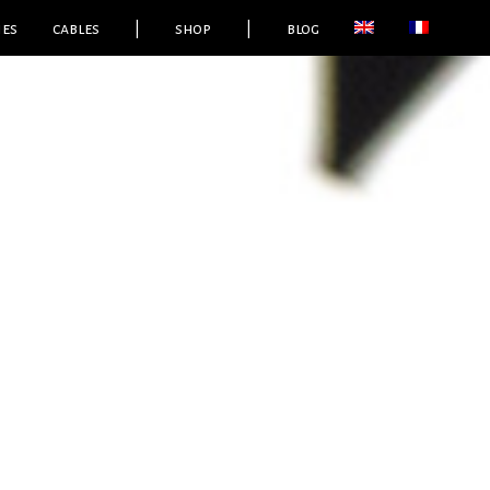
ies
cables
|
shop
|
blog