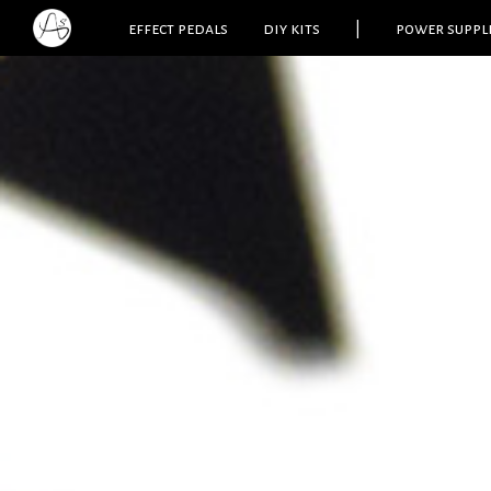
effect pedals
diy kits
|
power suppl