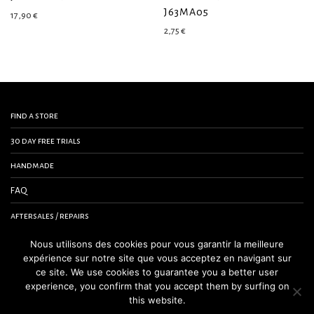
J63MA05
17,90
€
2,75
€
find a store
30 day free trials
handmade
FAQ
aftersales / repairs
contact us
Nous utilisons des cookies pour vous garantir la meilleure
expérience sur notre site que vous acceptez en navigant sur
terms and conditions
ce site. We use cookies to guarantee you a better user
experience, you confirm that you accept them by surfing on
legal notice
this website.