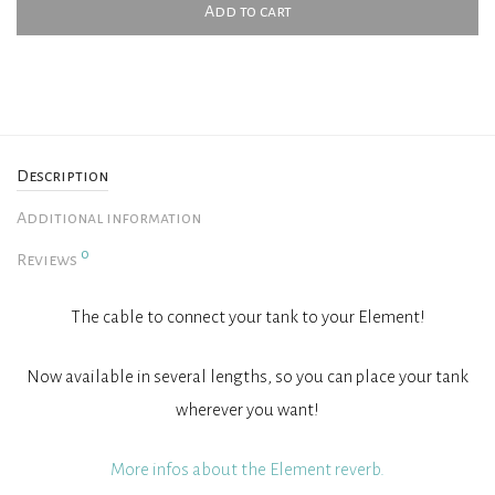
Add to cart
Description
Additional information
0
Reviews
The cable to connect your tank to your Element!
Now available in several lengths, so you can place your tank
wherever you want!
More infos about the Element reverb.