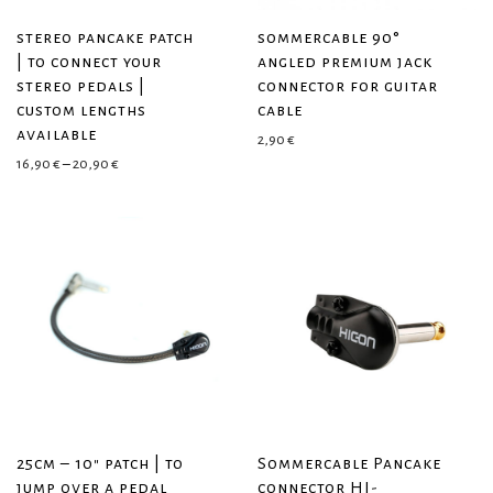
stereo pancake patch
sommercable 90°
| to connect your
angled premium jack
stereo pedals |
connector for guitar
custom lengths
cable
available
2,90
€
Price range: 16,90 € through 20,90 €
16,90
€
–
20,90
€
25cm – 10″ patch | to
Sommercable Pancake
jump over a pedal
connector HI-