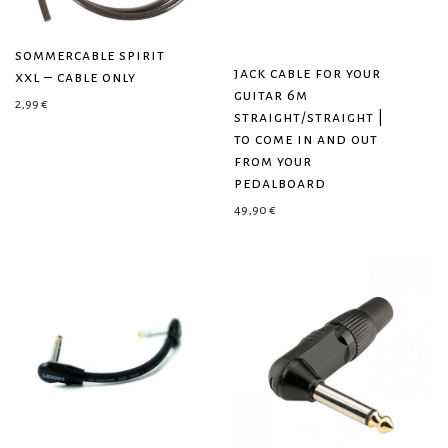
sommercable spirit
jack cable for your
xxl – cable only
guitar 6m
2,99
€
straight/straight |
to come in and out
from your
pedalboard
49,90
€