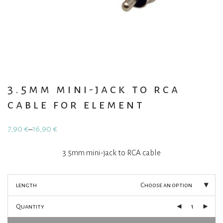
3.5mm mini-jack to rca
cable for element
7,90
€
16,90
€
–
Price
range:
7,90 €
3.5mm mini-jack to RCA cable
through
16,90 €
length
Choose an option
Quantity