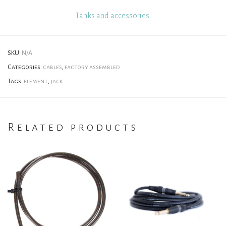
Tanks and accessories.
SKU:
N/A
Categories:
cables
,
factory assembled
Tags:
element
,
jack
Related products