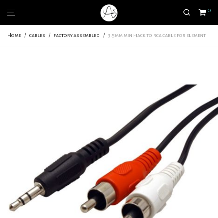
0
Home
/
cables
/
factory assembled
/
3.5mm mini-jack to rca cable for element