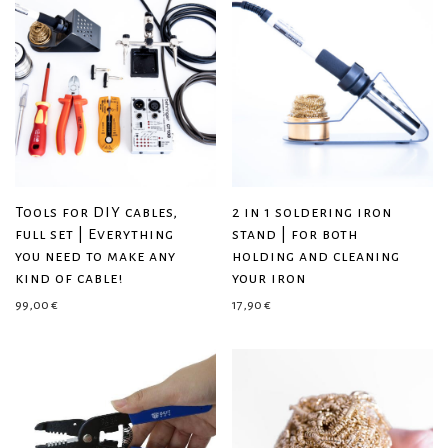
Tools for DIY cables,
2 in 1 soldering iron
full set | Everything
stand | for both
you need to make any
holding and cleaning
kind of cable!
your iron
99,00
€
17,90
€