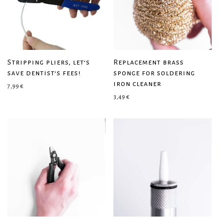
Stripping pliers, let’s
Replacement brass
save dentist’s fees!
sponge for soldering
iron cleaner
7,99
€
3,49
€