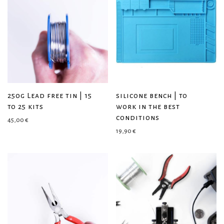
250g Lead free tin | 15
silicone bench | to
to 25 kits
work in the best
conditions
45,00
€
19,90
€