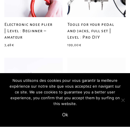
Electronic nose plier
Tools for your pedal
| Level : Beginner –
and jacks, full set |
amateur
Level : Pro DIY
3,48
€
199,00
€
Nous utilisons des cookies pour vous garantir la meilleure
expérience sur notre site que vous acceptez en navigant sur
ce site. We use cookies to guarantee you a better user
experience, you confirm that you accept them by surfing on
this website.
Ok
Ultimate nose plier |
45° angled nose plier
Level : Amateur – pro
| For complex wirings