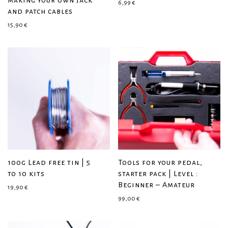
making your own jack
6,99
€
and patch cables
15,90
€
100g Lead free tin | 5
Tools for your pedal,
to 10 kits
starter pack | Level :
Beginner – Amateur
19,90
€
99,00
€