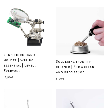
2 in 1 third hand
holder | Wiring
Soldering iron tip
essential | Level :
cleaner | For a clean
Everyone
and precise job
15,90
€
8,99
€