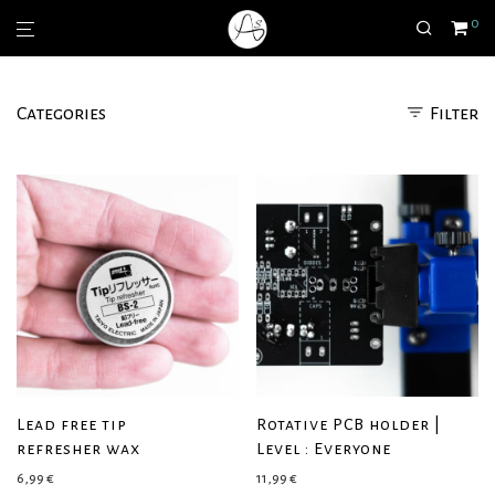
0
Categories
Filter
Lead free tip
Rotative PCB holder |
refresher wax
Level : Everyone
6,99
€
11,99
€