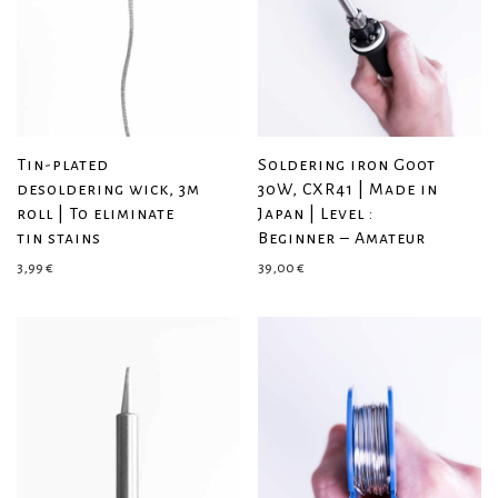
Tin-plated
Soldering iron Goot
desoldering wick, 3m
30W, CXR41 | Made in
roll | To eliminate
Japan | Level :
tin stains
Beginner – Amateur
3,99
€
39,00
€