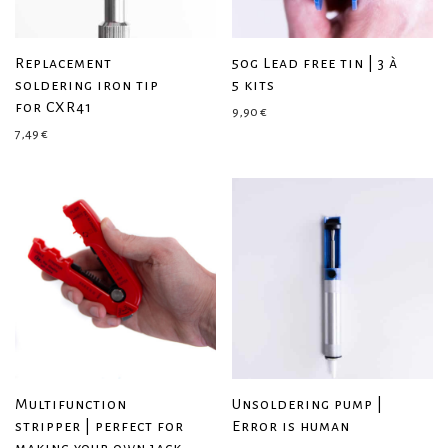
Replacement
50g Lead free tin | 3 à
soldering iron tip
5 kits
for CXR41
9,90
€
7,49
€
Multifunction
Unsoldering pump |
stripper | perfect for
Error is human