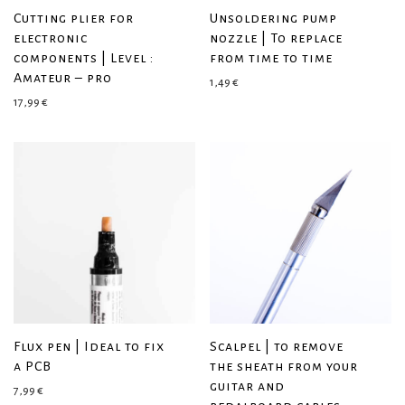
Cutting plier for
Unsoldering pump
electronic
nozzle | To replace
components | Level :
from time to time
Amateur – pro
1,49
€
17,99
€
Flux pen | Ideal to fix
Scalpel | to remove
a PCB
the sheath from your
guitar and
7,99
€