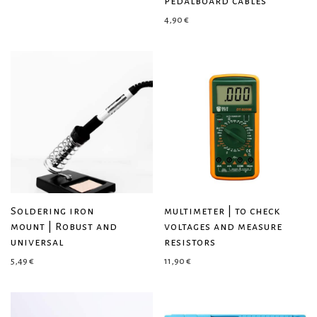
pedalboard cables
4,90
€
Soldering iron
multimeter | to check
mount | Robust and
voltages and measure
universal
resistors
5,49
€
11,90
€