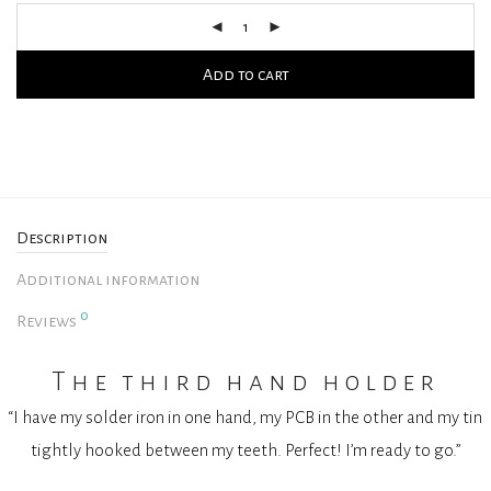
Add to cart
Description
Additional information
0
Reviews
The third hand holder
“I have my solder iron in one hand, my PCB in the other and my tin
tightly hooked between my teeth. Perfect! I’m ready to go.”