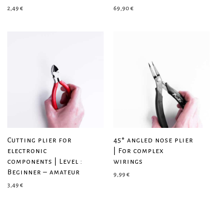
2,49
€
69,90
€
Cutting plier for
45° angled nose plier
electronic
| For complex
components | Level :
wirings
Beginner – amateur
9,99
€
3,49
€