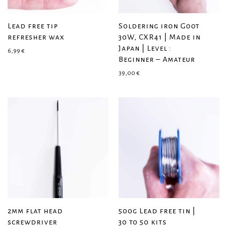
Lead free tip
Soldering iron Goot
refresher wax
30W, CXR41 | Made in
Japan | Level :
6,99
€
Beginner – Amateur
39,00
€
2mm flat head
500g Lead free tin |
screwdriver
30 to 50 kits