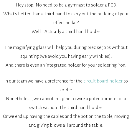
Hey stop! No need to be a gymnast to solder a PCB.
What’s better than a third hand to carry out the building of your
effect pedal?
Well… Actually a third hand holder.
The magnifying glass will help you during precise jobs without
squinting (we avoid you having early wrinkles).
And there is even an integrated holder for your soldering iron!
In our team we have a preference for the
circuit board holder
to
solder.
Nonetheless, we cannot imagine to wire a potentiometer or a
switch without the third hand holder.
Or we end up having the cables and the pot on the table, moving
and giving blows all around the table!