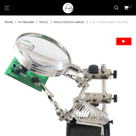
0
Home
/
fx teacher
/
tools
/
tools for diy cables
/
2 in 1 third hand holder | Wiring essential | Level : Everyone