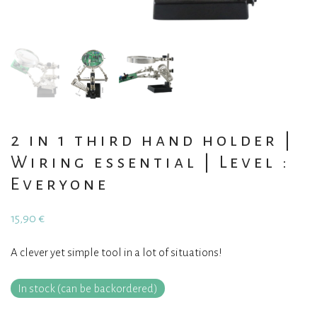
2 in 1 third hand holder |
Wiring essential | Level :
Everyone
15,90
€
A clever yet simple tool in a lot of situations!
In stock (can be backordered)