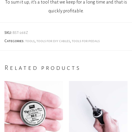
To sum it up, it’s a tool that we keep for a long time and that is
quickly profitable.
SKU:
BST-268Z
Categories:
tools
,
tools for diy cables
,
tools for pedals
Related products