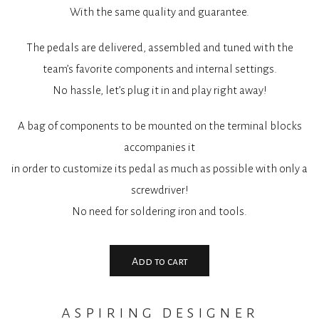
With the same quality and guarantee.
The pedals are delivered, assembled and tuned with the
team’s favorite components and internal settings.
No hassle, let’s plug it in and play right away!
A bag of components to be mounted on the terminal blocks
accompanies it
in order to customize its pedal as much as possible with only a
screwdriver!
No need for soldering iron and tools.
Add to cart
aspiring designer