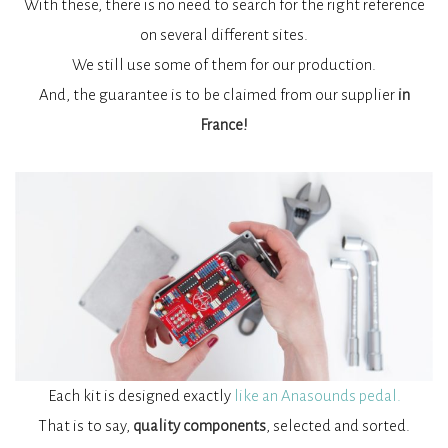
With these, there is no need to search for the right reference
on several different sites.
We still use some of them for our production.
And, the guarantee is to be claimed from our supplier
in
France!
Each kit is designed exactly
like an Anasounds pedal.
That is to say,
quality components
, selected and sorted.