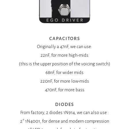
capacitors
Originally a 47nF, we can use:
22nF, for more high-mids
(this is the upper position of the voicing switch)
68nF, for wider mids
220nF, for more low-mids
470nF, for more bass
diodes
From factory, 2 diodes 1N914, we can also use :
2* 1N4001, for dense and modern compression