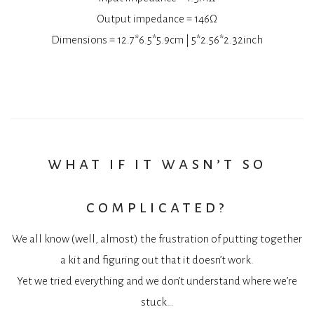
Output impedance = 146Ω
Dimensions = 12.7*6.5*5.9cm | 5*2.56*2.32inch
what if it wasn’t so
complicated?
We all know (well, almost) the frustration of putting together
a kit and figuring out that it doesn’t work.
Yet we tried everything and we don’t understand where we’re
stuck…