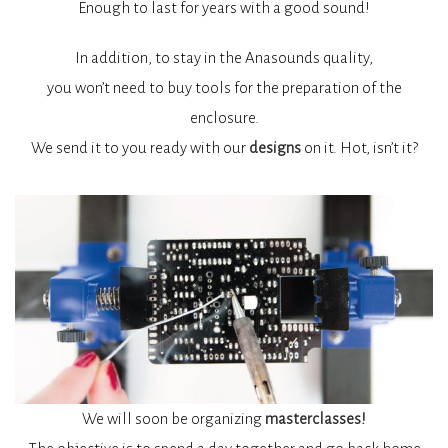
Enough to last for years with a good sound!
In addition, to stay in the Anasounds quality,
you won’t need to buy tools for the preparation of the
enclosure.
We send it to you ready with our
designs
on it. Hot, isn’t it?
We will soon be organizing
masterclasses!