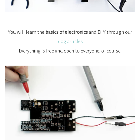
You will learn the
basics of electronics
and DIY through our
blog articles.
Everything is free and open to everyone, of course.