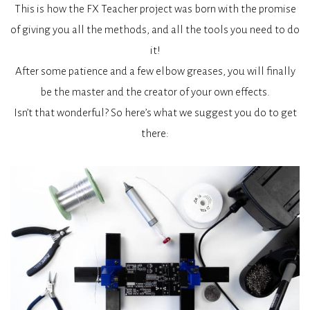
This is how the FX Teacher project was born with the promise
of giving you all the methods, and all the tools you need to do
it!
After some patience and a few elbow greases, you will finally
be the master and the creator of your own effects.
Isn’t that wonderful? So here’s what we suggest you do to get
there: