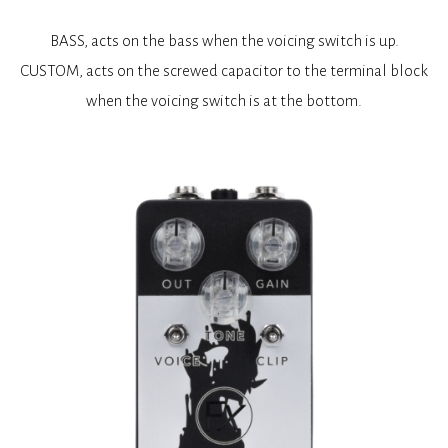
BASS, acts on the bass when the voicing switch is up.
CUSTOM, acts on the screwed capacitor to the terminal block
when the voicing switch is at the bottom.