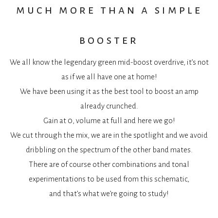
much more than a simple
booster
We all know the legendary green mid-boost overdrive, it’s not
as if we all have one at home!
We have been using it as the best tool to boost an amp
already crunched.
Gain at 0, volume at full and here we go!
We cut through the mix, we are in the spotlight and we avoid
dribbling on the spectrum of the other band mates.
There are of course other combinations and tonal
experimentations to be used from this schematic,
and that’s what we’re going to study!