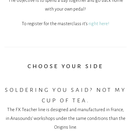
The objective is to spend a day together and go back home
with your own pedal!
To register for the masterclass it’s
right here!
choose your side
soldering you said? not my
cup of tea.
The FX Teacher line is designed and manufactured in France,
in Anasounds’ workshops under the same conditions than the
Origins line.