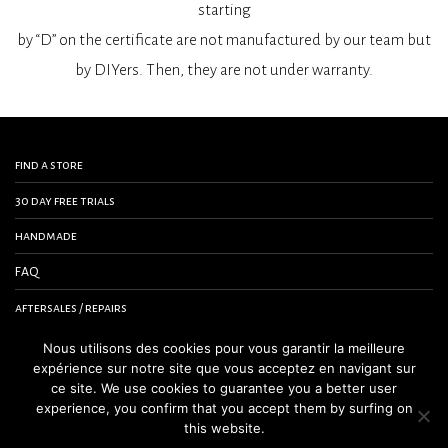
starting
by “D” on the certificate are not manufactured by our team but
by DIYers. Then, they are not under warranty.
find a store
30 day free trials
handmade
FAQ
aftersales / repairs
contact us
Nous utilisons des cookies pour vous garantir la meilleure
expérience sur notre site que vous acceptez en navigant sur
terms and conditions
ce site. We use cookies to guarantee you a better user
experience, you confirm that you accept them by surfing on
legal notice
this website.