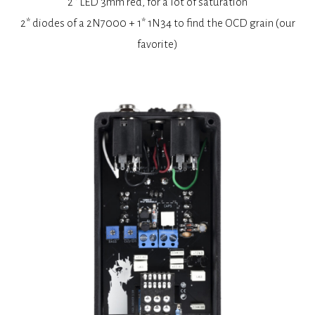
2* LED 3mm red, for a lot of saturation
2* diodes of a 2N7000 + 1* 1N34 to find the OCD grain (our
favorite)