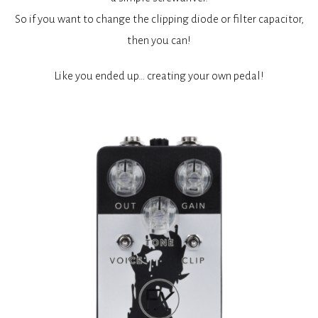
So if you want to change the clipping diode or filter capacitor,
then you can!
Like you ended up… creating your own pedal!