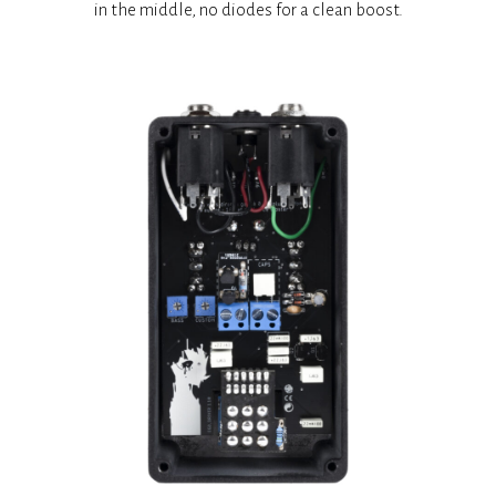
in the middle, no diodes for a clean boost.