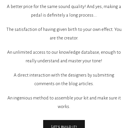
A better price for the same sound quality! And yes, making a
pedal is definitely a long process….
The satisfaction of having given birth to your own effect. You
are the creator.
An unlimited access to our knowledge database, enough to
really understand and master your tone!
A direct interaction with the designers by submitting
comments on the blog articles.
An ingenious method to assemble your kit and make sure it
works.
Let's build it!