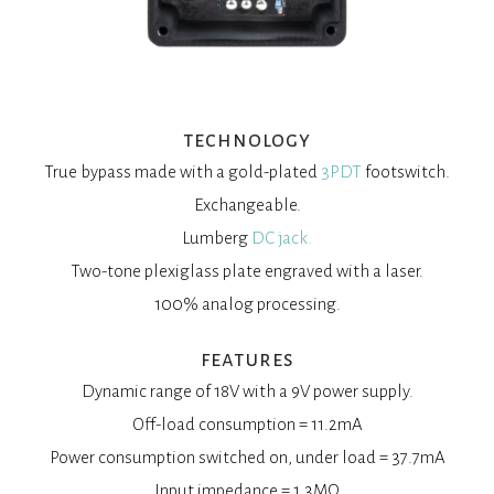
technology
True bypass made with a gold-plated
3PDT
footswitch.
Exchangeable.
Lumberg
DC jack.
Two-tone plexiglass plate engraved with a laser.
100% analog processing.
features
Dynamic range of 18V with a 9V power supply.
Off-load consumption = 11.2mA
Power consumption switched on, under load = 37.7mA
Input impedance = 1.3MΩ