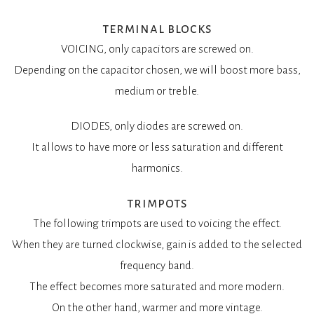
terminal blocks
VOICING, only capacitors are screwed on.
Depending on the capacitor chosen, we will boost more bass,
medium or treble.
DIODES, only diodes are screwed on.
It allows to have more or less saturation and different
harmonics.
trimpots
The following trimpots are used to voicing the effect.
When they are turned clockwise, gain is added to the selected
frequency band.
The effect becomes more saturated and more modern.
On the other hand, warmer and more vintage.