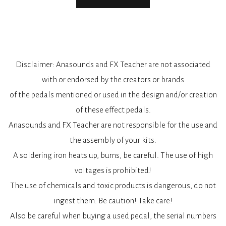
Disclaimer: Anasounds and FX Teacher are not associated
with or endorsed by the creators or brands
of the pedals mentioned or used in the design and/or creation
of these effect pedals.
Anasounds and FX Teacher are not responsible for the use and
the assembly of your kits.
A soldering iron heats up, burns, be careful. The use of high
voltages is prohibited!
The use of chemicals and toxic products is dangerous, do not
ingest them. Be caution! Take care!
Also be careful when buying a used pedal, the serial numbers