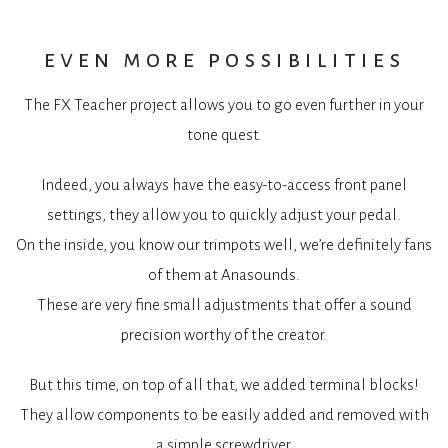
even more possibilities
The FX Teacher project allows you to go even further in your
tone quest.
Indeed, you always have the easy-to-access front panel
settings, they allow you to quickly adjust your pedal.
On the inside, you know our trimpots well, we’re definitely fans
of them at Anasounds.
These are very fine small adjustments that offer a sound
precision worthy of the creator.
But this time, on top of all that, we added terminal blocks!
They allow components to be easily added and removed with
a simple screwdriver.