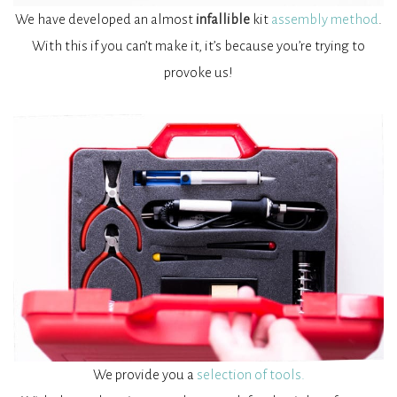
We have developed an almost
infallible
kit
assembly method
.
With this if you can’t make it, it’s because you’re trying to
provoke us!
We provide you a
selection of tools.