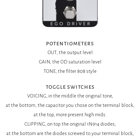
potentiometers
OUT, the output level
GAIN, the OD saturation level
TONE, the filter 808 style
toggle switches
VOICING, in the middle the original tone,
at the bottom, the capacitor you chose on the terminal block,
at the top, more present high mids.
CLIPPING, on top the original 1N914 diodes,
at the bottom are the diodes screwed to your terminal block,