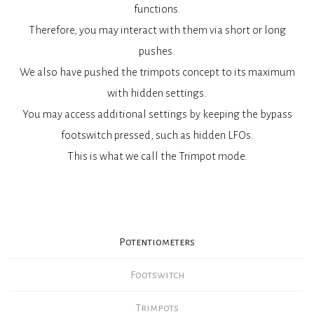
functions.
Therefore, you may interact with them via short or long
pushes.
We also have pushed the trimpots concept to its maximum
with hidden settings.
You may access additional settings by keeping the bypass
footswitch pressed, such as hidden LFOs.
This is what we call the Trimpot mode.
Potentiometers
Footswitch
Trimpots