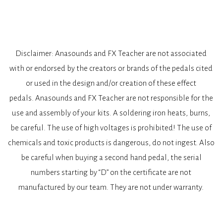
Disclaimer: Anasounds and FX Teacher are not associated
with or endorsed by the creators or brands of the pedals cited
or used in the design and/or creation of these effect
pedals. Anasounds and FX Teacher are not responsible for the
use and assembly of your kits. A soldering iron heats, burns,
be careful. The use of high voltages is prohibited! The use of
chemicals and toxic products is dangerous, do not ingest. Also
be careful when buying a second hand pedal, the serial
numbers starting by “D” on the certificate are not
manufactured by our team. They are not under warranty.