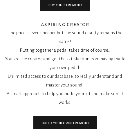
buy your trémolo
aspiring creator
The price is even cheaper but the sound quality remains the
same!
Putting together a pedal takes time of course…
You are the creator, and get the satisfaction from having made
your own pedal.
Unlimited access to our database, to really understand and
master your sound!
A smart approach to help you build your kit and make sure it
works.
build your own trémolo