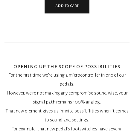
add to cart
opening up the scope of possibilities
For the first time we’re using a microcontroller in one of our
pedals.
However, we’re not making any compromise sound-wise, your
signal path remains 100% analog.
That new element gives us infinite possibilities when it comes
to sound and settings.
For example, that new pedal’s footswitches have several