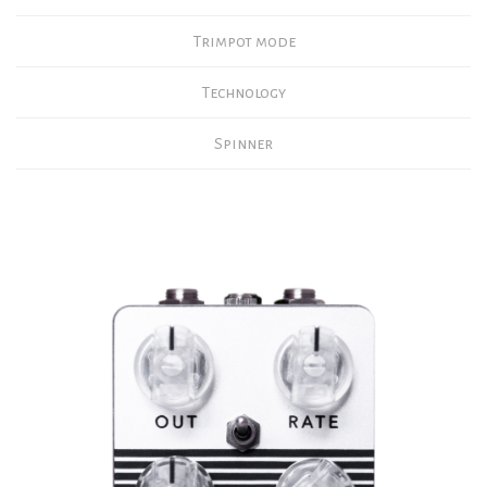
Trimpot mode
Technology
Spinner
tap switch
TAP There’s no RATE knob, everything is done with the Tap
Tempo.
You just need to tap on the footswitch twice for the system to
calculate the tempo and apply it to the current effect.
However, three to five taps will be more precise, and the pedal
will calculate an average before applying it.
FEEDBACK, the tremolo goes into self-oscillation after
holding the Tap Tempo footswitch for more than 500 ms when