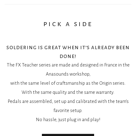
You may also add a magnet on the Magnet spot to make the
The subdivision rotary switch gets you new divisions:
Spinner slow down earlier.
7/8, 3/4, 5/8 et enfin 1/4.
It makes the rotation shorter, and you don’t have to stop it
Maths are fun right?
pick a side
with your foot anymore.
trimpots
soldering is great when it’s already been
TH_H, the threshold that activates the tremolo when it has
done!
been turned off.
The FX Teacher series are made and designed in France in the
TH-L, the threshold that deactivates the tremolo.
Anasounds workshop,
IMPACT, to control the acceleration and deceleration of the
with the same level of craftsmanship as the Origin series.
tremolo rate.
With the same quality and the same warranty.
Pedals are assembled, set up and calibrated with the team’s
favorite setup.
No hassle, just plug in and play!