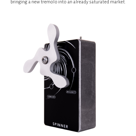
bringing a new tremolo into an already saturated market.