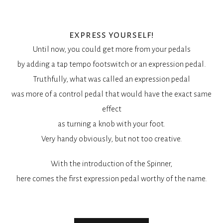
express yourself!
Until now, you could get more from your pedals
by adding a tap tempo footswitch or an expression pedal.
Truthfully, what was called an expression pedal
was more of a control pedal that would have the exact same
effect
as turning a knob with your foot.
Very handy obviously, but not too creative.
With the introduction of the Spinner,
here comes the first expression pedal worthy of the name.