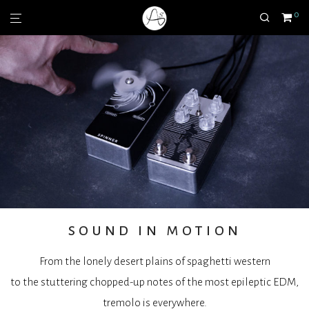
0
sound in motion
From the lonely desert plains of spaghetti western
to the stuttering chopped-up notes of the most epileptic EDM,
tremolo is everywhere.