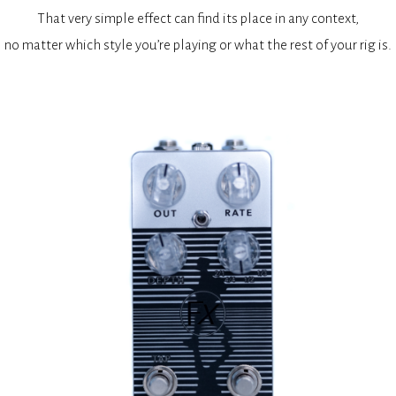
That very simple effect can find its place in any context,
no matter which style you’re playing or what the rest of your rig is.