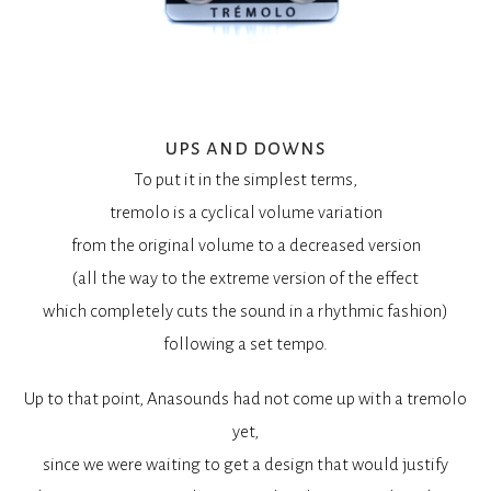
ups and downs
To put it in the simplest terms,
tremolo is a cyclical volume variation
from the original volume to a decreased version
(all the way to the extreme version of the effect
which completely cuts the sound in a rhythmic fashion)
following a set tempo.
Up to that point, Anasounds had not come up with a tremolo
yet,
since we were waiting to get a design that would justify