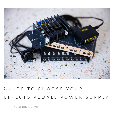
Guide to choose your
effects pedals power supply
16 October 2020