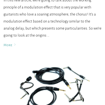
In this new article, we’re going to talk about the working
principle of a modulation effect that is very popular with
guitarists who love a soaring atmosphere, the chorus! It’s a
modulation effect based on a technology similar to the
analog delay, but which presents some particularities. So we’re
going to look at the origins …
More