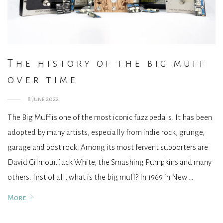
The history of the big muff
over time
8 June 2022
The Big Muff is one of the most iconic fuzz pedals. It has been
adopted by many artists, especially from indie rock, grunge,
garage and post rock. Among its most fervent supporters are
David Gilmour, Jack White, the Smashing Pumpkins and many
others. first of all, what is the big muff? In 1969 in New …
More