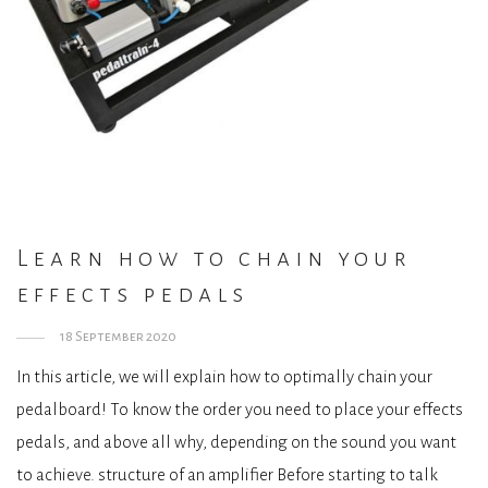
Learn how to chain your
effects pedals
18 September 2020
In this article, we will explain how to optimally chain your
pedalboard! To know the order you need to place your effects
pedals, and above all why, depending on the sound you want
to achieve. structure of an amplifier Before starting to talk