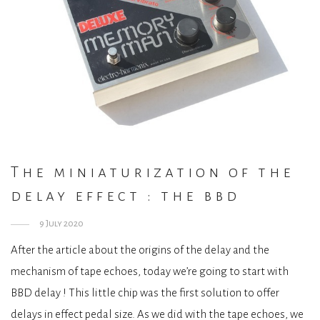
The miniaturization of the
delay effect : the bbd
9 July 2020
After the article about the origins of the delay and the
mechanism of tape echoes, today we’re going to start with
BBD delay ! This little chip was the first solution to offer
delays in effect pedal size. As we did with the tape echoes, we