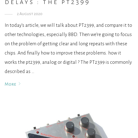
delays : the pt2399
2 August 2020
In today’s article, we will talk about PT2399, and compare it to
other technologies, especially BBD. Then we’re going to focus
on the problem of getting clear and long repeats with these
chips. And finally how to improve these problems. how it
works the pt2399, analog or digital ? The PT2399 is commonly
described as …
More