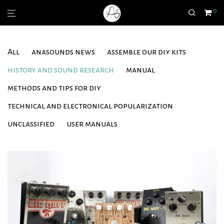
0
All
anasounds news
assemble our diy kits
history and sound research
manual
methods and tips for diy
technical and electronical popularization
unclassified
user manuals