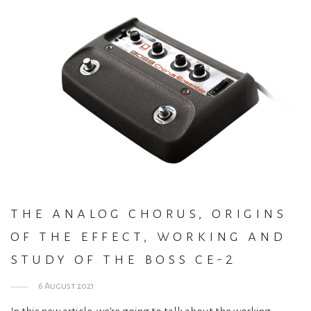
the analog chorus, origins
of the effect, working and
study of the boss ce-2
6 August 2021