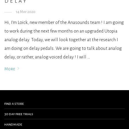
delay
14 May 2020
Hi, I’m Loïck, new member of the Anasounds team ! I am going
to work during the next few months on an upgraded Utopia
analog delay. Today, we will look together at the research I
am doing on delay pedals. We are going to talk about analog
delay, or rather, analog-voiced delay ! I will …
More
find a store
30 day free trials
handmade