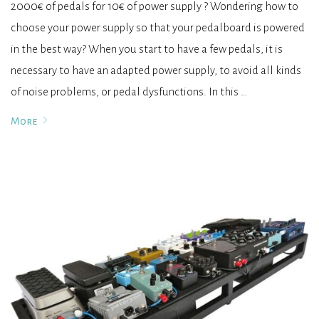
2000€ of pedals for 10€ of power supply ? Wondering how to
choose your power supply so that your pedalboard is powered
in the best way? When you start to have a few pedals, it is
necessary to have an adapted power supply, to avoid all kinds
of noise problems, or pedal dysfunctions. In this …
More