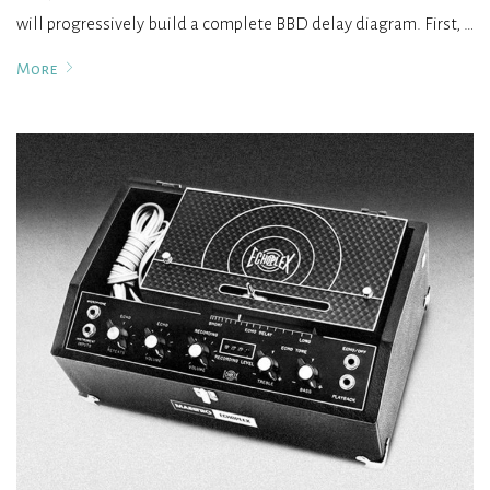
will progressively build a complete BBD delay diagram. First, …
More