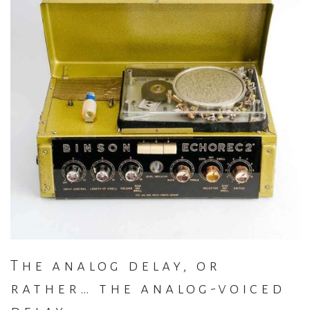
The analog delay, or
rather… the analog-voiced