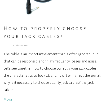
How to properly choose
your jack cables?
12 April 2021
The cable is an important element that is often ignored, but
that can be responsible for high frequency losses and noise.
Let’s see together how to choose correctly your jack cables,
the characteristics to look at, and how it will affect the signal.
why is it necessary to choose quality jack cables? the jack
cable: …
More