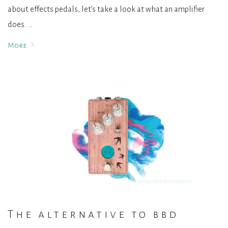
about effects pedals, let’s take a look at what an amplifier
does. …
More
The alternative to bbd