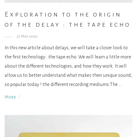
Exploration to the origin
of the delay : the tape echo
27 May 2020
In this new article about delays, we will take a closer look to
the first technology : the tape echo. We will learn a little more
about the different technologies, and how they work. It will
allow us to better understand what makes their unique sound,
so popular today ! the different recording mediums The …
More