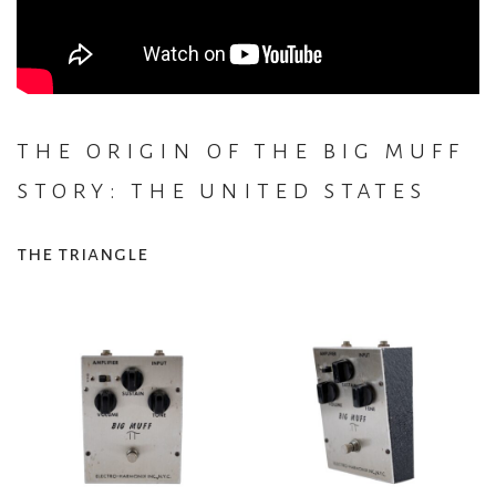
the origin of the big muff
story: the united states
the triangle