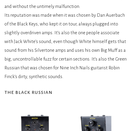
and without the untimely malfunction.
Its reputation was made when it was chosen by Dan Auerbach
of the Black Keys, who kept it on tour, always plugged into
slightly overdriven amps. It’s also the one people associate
with Jack White’s sound, even though White himself gets that
sound from his Silvertone amps and uses his own Big Muff as a
big, uncontrollable fuzz for certain sections. It’s also the Green
Russian that was chosen for Nine Inch Nails guitarist Robin
Finck’s dirty, synthetic sounds.
the black russian