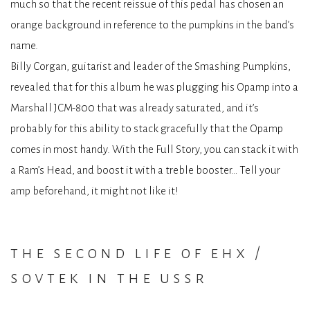
much so that the recent reissue of this pedal has chosen an
orange background in reference to the pumpkins in the band’s
name.
Billy Corgan, guitarist and leader of the Smashing Pumpkins,
revealed that for this album he was plugging his Opamp into a
Marshall JCM-800 that was already saturated, and it’s
probably for this ability to stack gracefully that the Opamp
comes in most handy. With the Full Story, you can stack it with
a Ram’s Head, and boost it with a treble booster… Tell your
amp beforehand, it might not like it!
the second life of ehx /
sovtek in the ussr