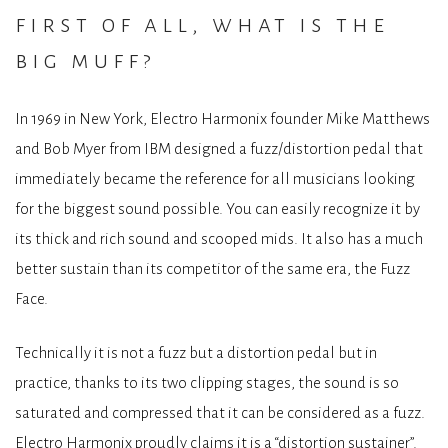
first of all, what is the
big muff?
In 1969 in New York, Electro Harmonix founder Mike Matthews
and Bob Myer from IBM designed a fuzz/distortion pedal that
immediately became the reference for all musicians looking
for the biggest sound possible. You can easily recognize it by
its thick and rich sound and scooped mids. It also has a much
better sustain than its competitor of the same era, the Fuzz
Face.
Technically it is not a fuzz but a distortion pedal but in
practice, thanks to its two clipping stages, the sound is so
saturated and compressed that it can be considered as a fuzz.
Electro Harmonix proudly claims it is a “distortion sustainer”.