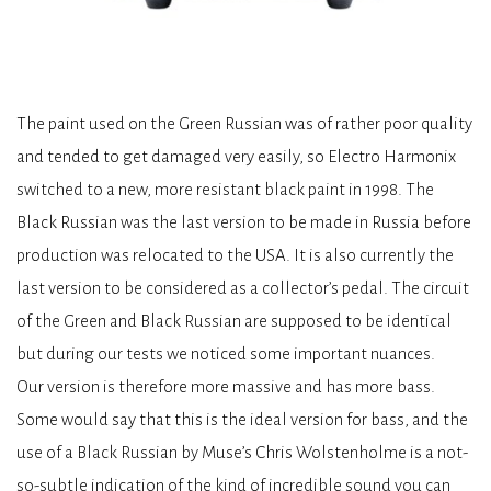
The paint used on the Green Russian was of rather poor quality
and tended to get damaged very easily, so Electro Harmonix
switched to a new, more resistant black paint in 1998. The
Black Russian was the last version to be made in Russia before
production was relocated to the USA. It is also currently the
last version to be considered as a collector’s pedal. The circuit
of the Green and Black Russian are supposed to be identical
but during our tests we noticed some important nuances.
Our version is therefore more massive and has more bass.
Some would say that this is the ideal version for bass, and the
use of a Black Russian by Muse’s Chris Wolstenholme is a not-
so-subtle indication of the kind of incredible sound you can