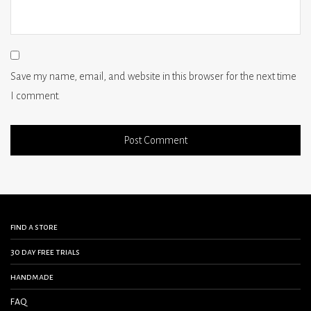
Save my name, email, and website in this browser for the next time
I comment.
find a store
30 day free trials
handmade
FAQ