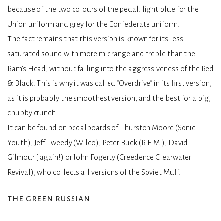
because of the two colours of the pedal: light blue for the
Union uniform and grey for the Confederate uniform.
The fact remains that this version is known for its less
saturated sound with more midrange and treble than the
Ram’s Head, without falling into the aggressiveness of the Red
& Black. This is why it was called “Overdrive” in its first version,
as it is probably the smoothest version, and the best for a big,
chubby crunch.
It can be found on pedalboards of Thurston Moore (Sonic
Youth), Jeff Tweedy (Wilco), Peter Buck (R.E.M.), David
Gilmour ( again!) or John Fogerty (Creedence Clearwater
Revival), who collects all versions of the Soviet Muff.
the green russian