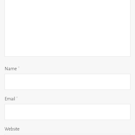
Name
*
Email
*
Website