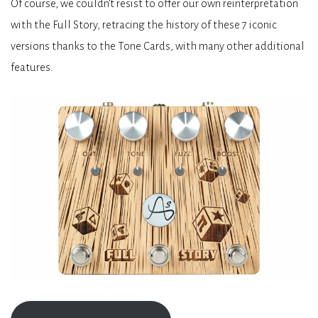
Of course, we couldn’t resist to offer our own reinterpretation
with the Full Story, retracing the history of these 7 iconic
versions thanks to the Tone Cards, with many other additional
features.