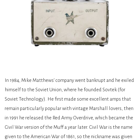
In 1984, Mike Matthews’ company went bankrupt and he exiled
himself to the Soviet Union, where he founded Sovtek (for
Soviet Technology). He first made some excellent amps that
remain particularly popular with vintage Marshall lovers, then
in 1991 he released the Red Army Overdrive, which became the
Civil War version of the Muff a year later. Civil War is the name
given to the American War of 1861, so the nickname was given