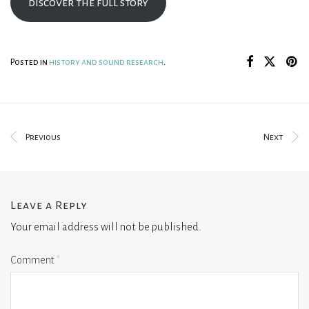
discover the full story
Posted in
history and sound research
.
Previous
Next
Leave a Reply
Your email address will not be published.
Comment
*