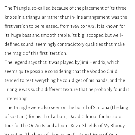
The Triangle, so-called because of the placement of its three
knobs in a triangular rather than in-line arrangement, was the
first version to be released, from 1969 to 1972. It is known for
its huge bass and smooth treble, its big, scooped but well-
defined sound, seemingly contradictory qualities that make
the magic of this first iteration.
The legend says that it was played by Jimi Hendrix, which
seems quite possible considering that the Voodoo Child
tended to test everything he could get of his hands, and the
Triangle was such a different texture that he probably found it
interesting.
The Triangle were also seen on the board of Santana (the king
of sustain!) for his third album, David Gilmour for his solo
tour for the On An Island album, Kevin Shields of My Bloody
Valentine (the boss of shoegazers!), Robert Fripp of King