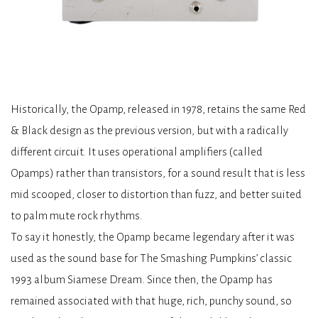
Historically, the Opamp, released in 1978, retains the same Red
& Black design as the previous version, but with a radically
different circuit. It uses operational amplifiers (called
Opamps) rather than transistors, for a sound result that is less
mid scooped, closer to distortion than fuzz, and better suited
to palm mute rock rhythms.
To say it honestly, the Opamp became legendary after it was
used as the sound base for The Smashing Pumpkins’ classic
1993 album Siamese Dream. Since then, the Opamp has
remained associated with that huge, rich, punchy sound, so