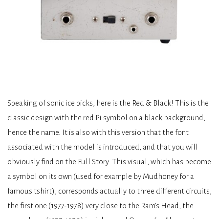
Speaking of sonic ice picks, here is the Red & Black! This is the
classic design with the red Pi symbol on a black background,
hence the name. It is also with this version that the font
associated with the model is introduced, and that you will
obviously find on the Full Story. This visual, which has become
a symbol on its own (used for example by Mudhoney for a
famous tshirt), corresponds actually to three different circuits,
the first one (1977-1978) very close to the Ram’s Head, the