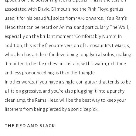
associated with David Gilmour since the Pink Floyd genius
used it for his beautiful solos from 1976 onwards. It’s a Ram’s
Head that can be heard on Animals and particularly The Wall,
especially on the brillant moment “Comfortably Numb”. In
addition, this is the favourite version of Dinosaur Jr.’s J. Mascis,
who also has a talent for developing long lyrical solos, making
it reputed to be the richest in sustain, with a warm, rich tone
and less pronounced highs than the Triangle.
In other words, if you have a single-coil guitar that tends to be
a little aggressive, and you’re also plugging it into a punchy
clean amp, the Ram’s Head will be the best way to keep your
listeners from being pierced by a sonic ice pick.
the red and black