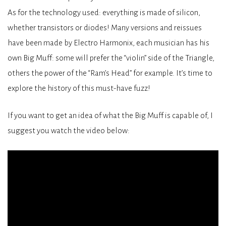
As for the technology used: everything is made of silicon,
whether transistors or diodes! Many versions and reissues
have been made by Electro Harmonix, each musician has his
own Big Muff: some will prefer the “violin” side of the Triangle,
others the power of the “Ram’s Head” for example. It’s time to
explore the history of this must-have fuzz!
If you want to get an idea of what the Big Muff is capable of, I
suggest you watch the video below: