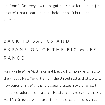
get from it. On a very low tuned guitar it’s also formidable, just
be careful not to eat too much beforehand, it hurts the
stomach.
back to basics and
expansion of the big muff
range
Meanwhile, Mike Matthews and Electro Harmonix returned to
their native New York. It is from the United States that a brand
new series of Big Muffs is released: reissues, revision of cult
models or addition of features. He started by releasing the Big
Muff NYC reissue, which uses the same circuit and design as