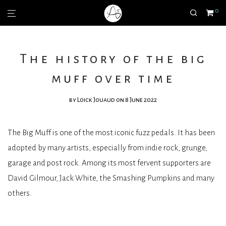
0
The history of the big
muff over time
by
Loick Jouaud
on 8 June 2022
The Big Muff is one of the most iconic fuzz pedals. It has been
adopted by many artists, especially from indie rock, grunge,
garage and post rock. Among its most fervent supporters are
David Gilmour, Jack White, the Smashing Pumpkins and many
others.