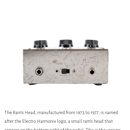
The Ram’s Head, manufactured from 1973 to 1977, is named
after the Electro Harmonix logo, a small ram’s head that
appears on the bottom right of the pedal. This is the version