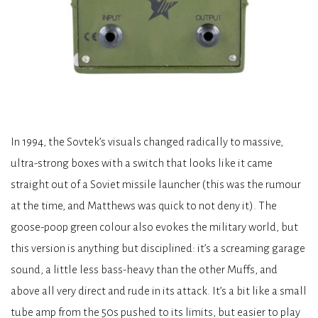
In 1994, the Sovtek’s visuals changed radically to massive,
ultra-strong boxes with a switch that looks like it came
straight out of a Soviet missile launcher (this was the rumour
at the time, and Matthews was quick to not deny it). The
goose-poop green colour also evokes the military world, but
this version is anything but disciplined: it’s a screaming garage
sound, a little less bass-heavy than the other Muffs, and
above all very direct and rude in its attack. It’s a bit like a small
tube amp from the 50s pushed to its limits, but easier to play