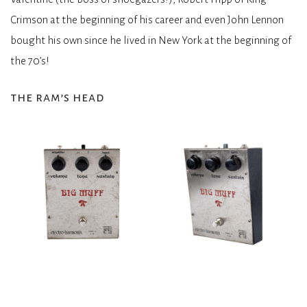
Crimson at the beginning of his career and even John Lennon
bought his own since he lived in New York at the beginning of
the 70’s!
the ram’s head