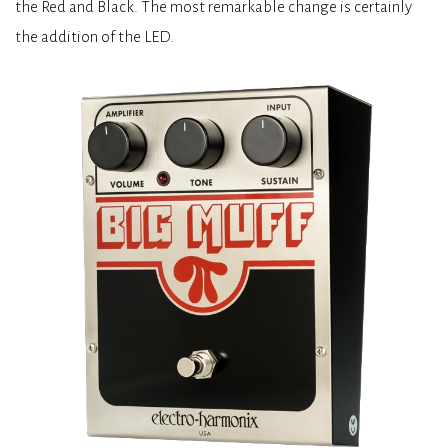
the Red and Black. The most remarkable change is certainly
the addition of the LED.