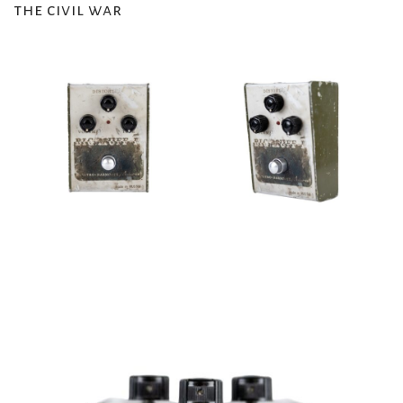
the civil war