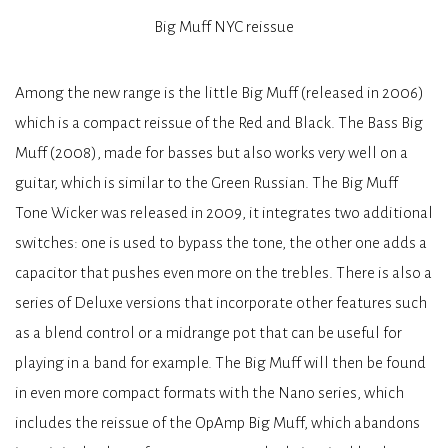
Big Muff NYC reissue
Among the new range is the little Big Muff (released in 2006)
which is a compact reissue of the Red and Black. The Bass Big
Muff (2008), made for basses but also works very well on a
guitar, which is similar to the Green Russian. The Big Muff
Tone Wicker was released in 2009, it integrates two additional
switches: one is used to bypass the tone, the other one adds a
capacitor that pushes even more on the trebles. There is also a
series of Deluxe versions that incorporate other features such
as a blend control or a midrange pot that can be useful for
playing in a band for example. The Big Muff will then be found
in even more compact formats with the Nano series, which
includes the reissue of the OpAmp Big Muff, which abandons