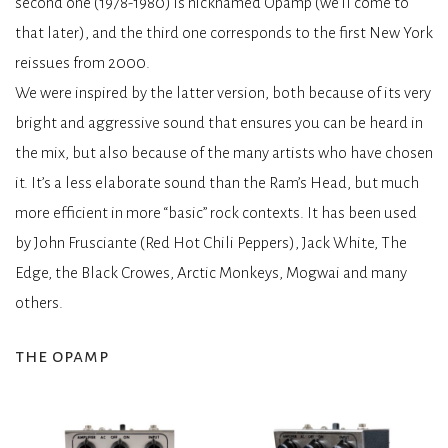
second one (1978-1980) is nicknamed Opamp (we’ll come to
that later), and the third one corresponds to the first New York
reissues from 2000.
We were inspired by the latter version, both because of its very
bright and aggressive sound that ensures you can be heard in
the mix, but also because of the many artists who have chosen
it. It’s a less elaborate sound than the Ram’s Head, but much
more efficient in more “basic” rock contexts. It has been used
by John Frusciante (Red Hot Chili Peppers), Jack White, The
Edge, the Black Crowes, Arctic Monkeys, Mogwai and many
others.
the opamp