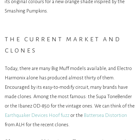
its original colours for a new orange shade inspired by the
Smashing Pumpkins.
the current market and
clones
Today, there are many Big Muff models available, and Electro
Harmonix alone has produced almost thirty of them.
Encouraged by its easy-to-modify circuit, many brands have
made clones. Among the most famous: the Supa ToneBender
or the Ibanez OD-850 for the vintage ones. We can think of the
Earthquaker Devices Hoof fuzz
or the
Battersea Distortion
from ALH for the recent clones.