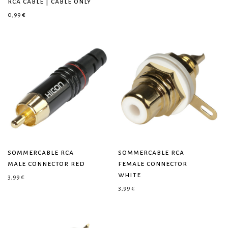
rca cable | cable only
0,99
€
sommercable rca
sommercable rca
male connector red
female connector
white
3,99
€
3,99
€