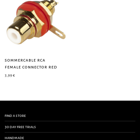
sommercable rca
female connector red
3,99
€
find a store
30 day free trials
handmade