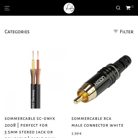
0
Categories
Filter
sommercable sc-onyx
sommercable rca
2008 | perfect for
male connector white
3.5mm stereo jack or
3,99
€