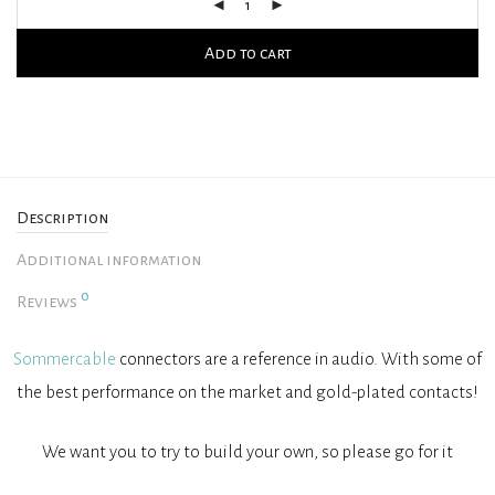
Add to cart
Description
Additional information
0
Reviews
Sommercable
connectors are a reference in audio. With some of
the best performance on the market and gold-plated contacts!
We want you to try to build your own, so please go for it