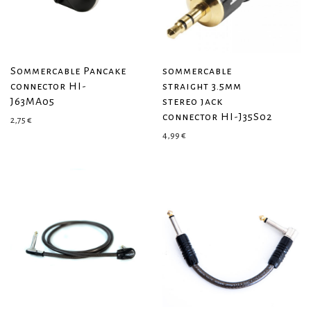
Sommercable Pancake
sommercable
connector HI-
straight 3.5mm
J63MA05
stereo jack
connector HI-J35S02
2,75
€
4,99
€