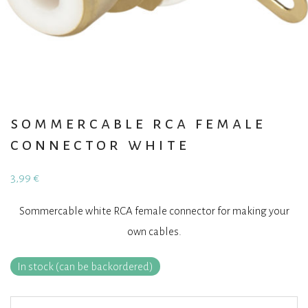
sommercable rca female
connector white
3,99
€
Sommercable white RCA female connector for making your
own cables.
In stock (can be backordered)