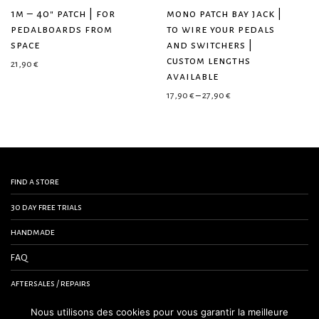
1m – 40″ patch | for
mono patch bay jack |
pedalboards from
to wire your pedals
space
and switchers |
custom lengths
21,90
€
available
Price range: 17,90 € 
17,90
€
–
27,90
€
find a store
30 day free trials
handmade
FAQ
aftersales / repairs
contact us
Nous utilisons des cookies pour vous garantir la meilleure