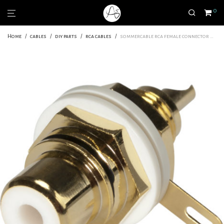
0
Home
/
cables
/
diy parts
/
rca cables
/
sommercable rca female connector white