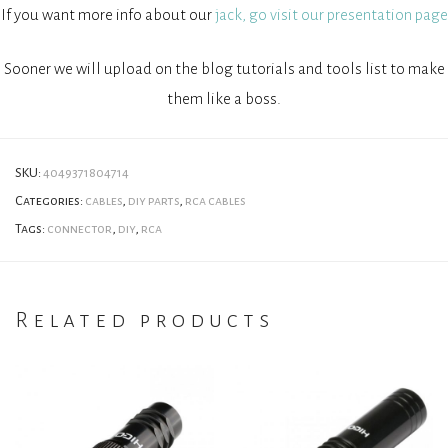
If you want more info about our
jack, go visit our presentation page
Sooner we will upload on the blog tutorials and tools list to make
them like a boss.
SKU:
4049371804714
Categories:
cables
,
diy parts
,
rca cables
Tags:
connector
,
diy
,
rca
Related products