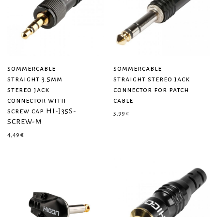
sommercable
sommercable
straight 3.5mm
straight stereo jack
stereo jack
connector for patch
connector with
cable
screw cap HI-J35S-
5,99
€
SCREW-M
4,49
€