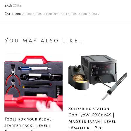
SKU:
CXR41
Categories:
tools
,
tools for diy cables
,
tools for pedals
You may also like…
Soldering station
Goot 72W, RX802AS |
Tools for your pedal,
Made in Japan | Level
starter pack | Level :
: Amateur – Pro