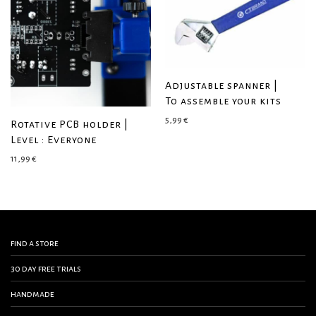
Adjustable spanner |
To assemble your kits
5,99
€
Rotative PCB holder |
Level : Everyone
11,99
€
find a store
30 day free trials
handmade