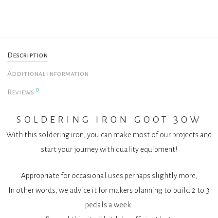
Description
Additional information
0
Reviews
soldering iron goot 30w
With this soldering iron, you can make most of our projects and
start your journey with quality equipment!
Appropriate for occasional uses perhaps slightly more,
In other words, we advice it for makers planning to build 2 to 3
pedals a week.