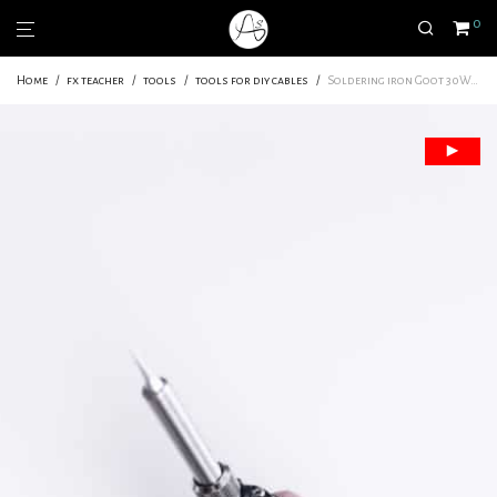
0
Home
/
fx teacher
/
tools
/
tools for diy cables
/
Soldering iron Goot 30W, CXR41 | Made in Japan | Level : Beginner – Amateur