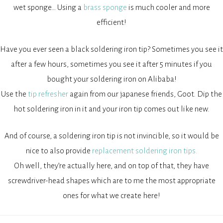
wet sponge… Using a
brass sponge
is much cooler and more
efficient!
Have you ever seen a black soldering iron tip? Sometimes you see it
after a few hours, sometimes you see it after 5 minutes if you
bought your soldering iron on Alibaba!
Use the
tip refresher
again from our japanese friends, Goot. Dip the
hot soldering iron in it and your iron tip comes out like new.
And of course, a soldering iron tip is not invincible, so it would be
nice to also provide
replacement soldering iron tips.
Oh well, they’re actually here, and on top of that, they have
screwdriver-head shapes which are to me the most appropriate
ones for what we create here!