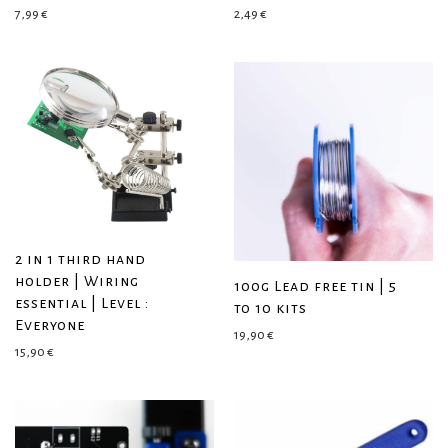
7,99
€
2,49
€
2 in 1 third hand
holder | Wiring
100g Lead free tin | 5
essential | Level :
to 10 kits
Everyone
19,90
€
15,90
€