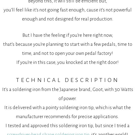
Beyond this, it will still be efficient but,
you’ll feel like it’s not going fast enough, cause it’s not powerful
enough and not designed for real production.
But I have the feeling if you’re here right now,
that’s because you’re planning to start with a few pedals, time to
time, and not to open your own pedal factory!
If you’re in this case, you knocked at the right door!
technical description
It’s a soldering iron from the Japanese brand, Goot, with 30 Watts
of power.
It is delivered with a pointy soldering iron tip, which is what the
manufacturer recommends for precise applications.
I tested and approved this soldering iron tip, but since I tried a
screwdriver-head shape soldering iron tip
, it’s another world!