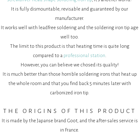
It is fully dismountable, revisable and guaranteed by our
manufacturer.
It works well with leadfree soldering and the soldering iron tip age
well too.
The limit to this product is that heating time is quite long
compared to a
professional station
.
However, you can believe we chosed its quality!
It is much better than those horrible soldering irons that heat up
the whole room and that you find back 5 minutes later with
carbonized iron tip.
the origins of this product
It is made by the Japanse brand Goot, and the after-sales service is
in France.