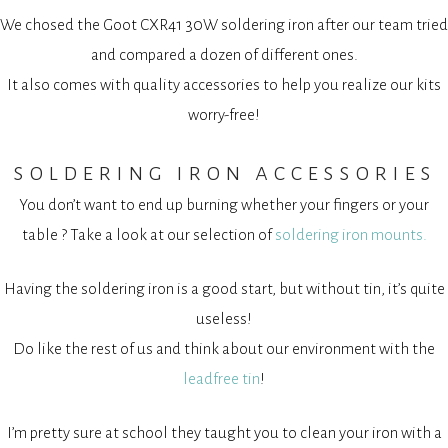
We chosed the Goot CXR41 30W soldering iron after our team tried
and compared a dozen of different ones.
It also comes with quality accessories to help you realize our kits
worry-free!
soldering iron accessories
You don’t want to end up burning whether your fingers or your
table ? Take a look at our selection of
soldering iron mounts.
Having the soldering iron is a good start, but without tin, it’s quite
useless!
Do like the rest of us and think about our environment with the
leadfree tin
!
I’m pretty sure at school they taught you to clean your iron with a