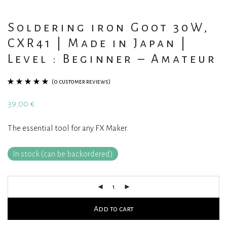
Soldering iron Goot 30W,
CXR41 | Made in Japan |
Level : Beginner – Amateur
(
0
customer reviews)
Rated
1
5.00
out
39,00
€
of 5 based on
customer
The essential tool for any FX Maker.
rating
In stock (can be backordered)
Add to cart