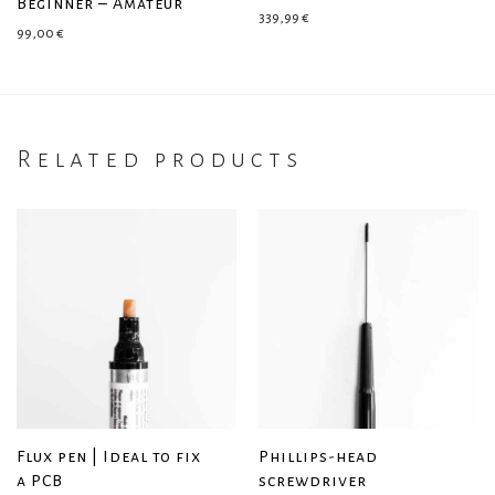
Beginner – Amateur
339,99
€
99,00
€
Related products
Flux pen | Ideal to fix
Phillips-head
a PCB
screwdriver