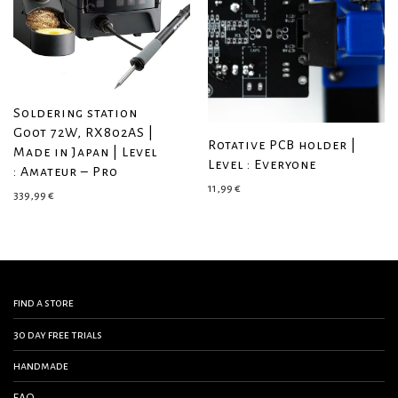
Soldering station
Goot 72W, RX802AS |
Rotative PCB holder |
Made in Japan | Level
Level : Everyone
: Amateur – Pro
11,99
€
339,99
€
find a store
30 day free trials
handmade