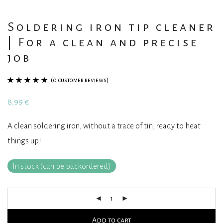
Soldering iron tip cleaner
| For a clean and precise
job
(
0
customer reviews)
Rated
1
5.00
out
8,99
€
of 5 based on
customer
A clean soldering iron, without a trace of tin, ready to heat
rating
things up!
In stock (can be backordered)
Add to cart