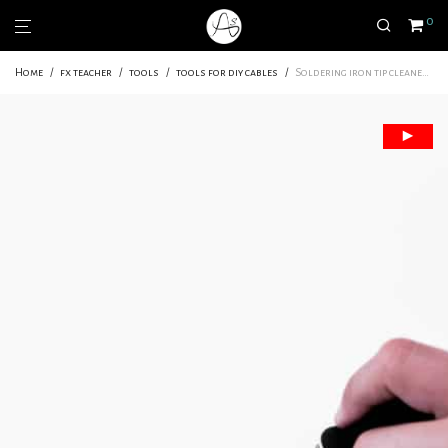
0
Home
/
fx teacher
/
tools
/
tools for diy cables
/
Soldering iron tip cleaner | For a clean and precise job