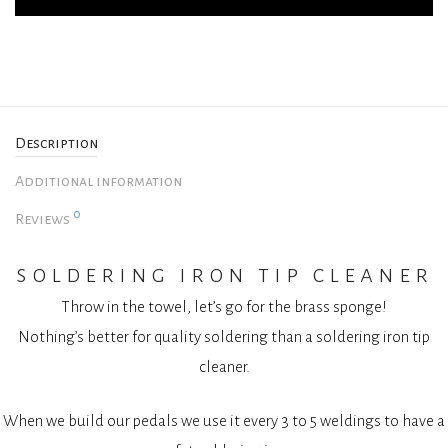
Description
Additional information
0
Reviews
soldering iron tip cleaner
Throw in the towel, let’s go for the brass sponge!
Nothing’s better for quality soldering than a soldering iron tip
cleaner.
When we build our pedals we use it every 3 to 5 weldings to have a