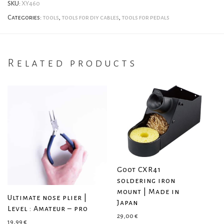
SKU:
XY460
Categories:
tools
,
tools for diy cables
,
tools for pedals
Related products
Goot CXR41
soldering iron
mount | Made in
Ultimate nose plier |
Japan
Level : Amateur – pro
29,00
€
19,99
€