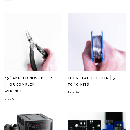
45° angled nose plier
100g Lead free tin | 5
| For complex
to 10 kits
wirings
19,90
€
9,99
€