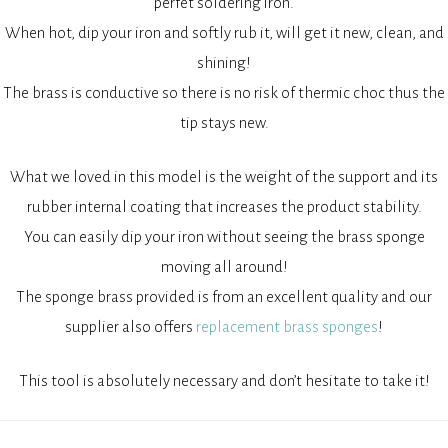
perfet soldering iron.
When hot, dip your iron and softly rub it, will get it new, clean, and
shining!
The brass is conductive so there is no risk of thermic choc thus the
tip stays new.
What we loved in this model is the weight of the support and its
rubber internal coating that increases the product stability.
You can easily dip your iron without seeing the brass sponge
moving all around!
The sponge brass provided is from an excellent quality and our
supplier also offers
replacement brass sponges
!
This tool is absolutely necessary and don’t hesitate to take it!