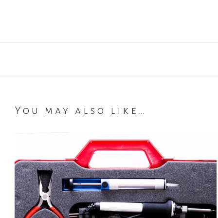
You may also like…