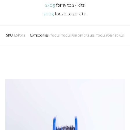
250g
for 15 to 25 kits
500g
for 30 to 50 kits.
SKU:
ESP013
Categories:
tools
,
tools for diy cables
,
tools for pedals