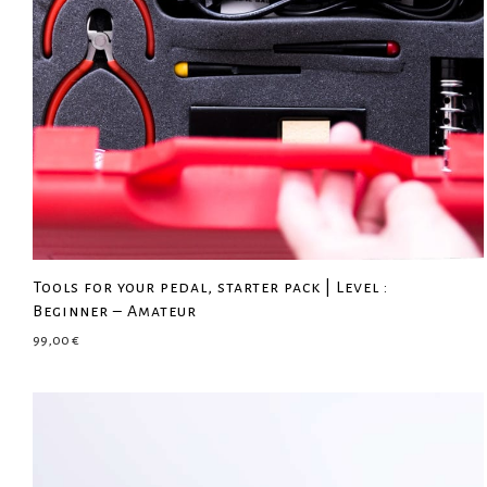
Tools for your pedal, starter pack | Level :
Beginner – Amateur
99,00
€