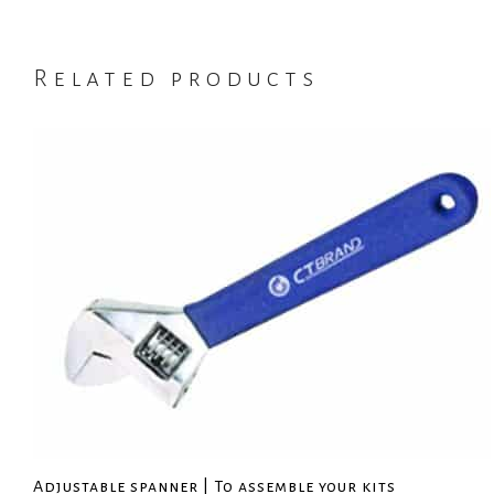
Related products
Adjustable spanner | To assemble your kits