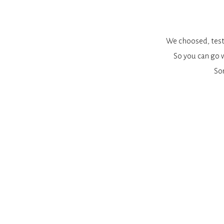
We choosed, teste
So you can go w
So