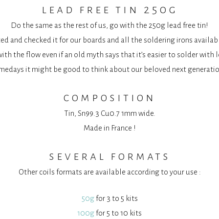
lead free tin 250g
Do the same as the rest of us, go with the 250g lead free tin!
d and checked it for our boards and all the soldering irons availab
ith the flow even if an old myth says that it’s easier to solder with 
medays it might be good to think about our beloved next generatio
composition
Tin, Sn99.3 Cu0.7 1mm wide.
Made in France !
several formats
Other coils formats are available according to your use :
50g
for 3 to 5 kits
100g
for 5 to 10 kits