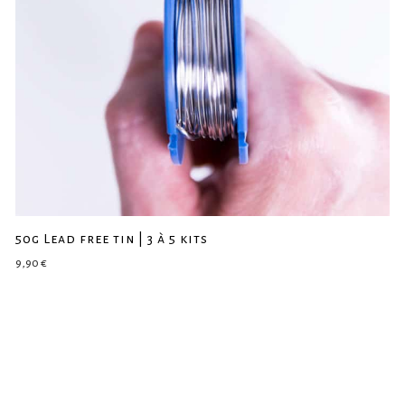
50g Lead free tin | 3 à 5 kits
9,90
€