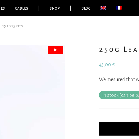
ies
cables
|
shop
|
blog
| 15 to 25 kits
250g Lea
45,00
€
We mesured that we 
In stock (can be 