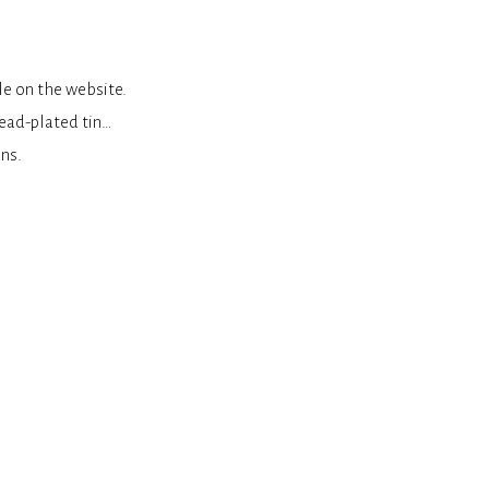
le on the website.
lead-plated tin…
ns.