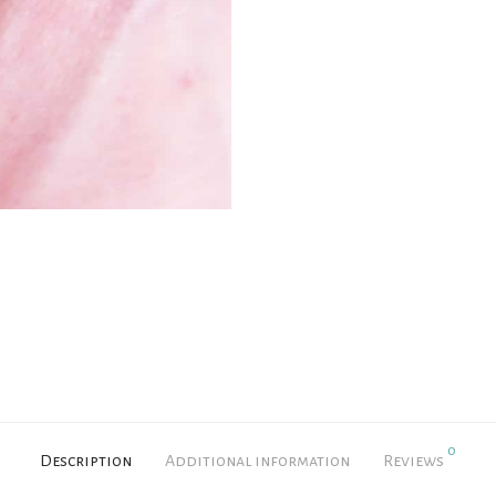
0
Description
Additional information
Reviews