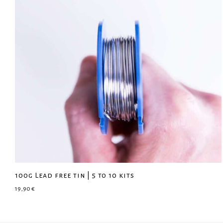
100g Lead free tin | 5 to 10 kits
19,90
€