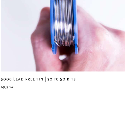
500g Lead free tin | 30 to 50 kits
69,90
€