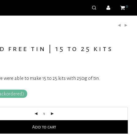
0
d free tin | 15 to 25 kits
were able to make 15 to 25 kits with 250g of tin.
backordered)
Add to cart