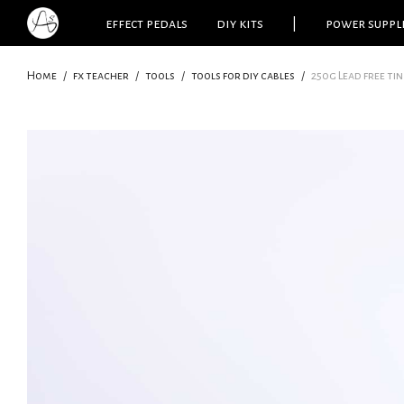
effect pedals
diy kits
|
power suppl
Home
/
fx teacher
/
tools
/
tools for diy cables
/
250g Lead free tin 