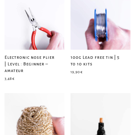
Electronic nose plier
100g Lead free tin | 5
| Level : Beginner –
to 10 kits
amateur
19,90
€
3,48
€