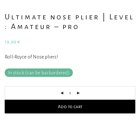
Ultimate nose plier | Level
: Amateur – pro
19,99
€
Roll-Royce of Nose pliers!
In stock (can be backordered)
Add to cart