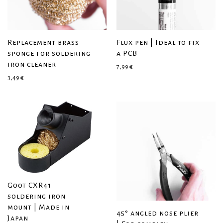
Replacement brass
Flux pen | Ideal to fix
sponge for soldering
a PCB
iron cleaner
7,99
€
3,49
€
Goot CXR41
soldering iron
mount | Made in
45° angled nose plier
Japan