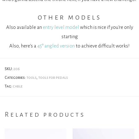
other models
Also available an
entry level model
which is nice if you’re only
starting
Also, here’s a
45° angled version
to achieve difficult works!
SKU:
206
Categories:
tools
,
tools for pedals
Tag:
cable
Related products