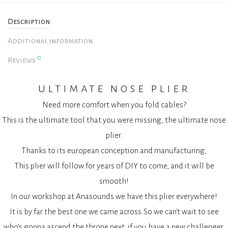
Description
Additional information
0
Reviews
ultimate nose plier
Need more comfort when you fold cables?
This is the ultimate tool that you were missing, the ultimate nose
plier.
Thanks to its european conception and manufacturing,
This plier will follow for years of DIY to come, and it will be
smooth!
In our workshop at Anasounds we have this plier everywhere!
It is by far the best one we came across.So we can’t wait to see
who’s gonna ascend the throne next, if you have a new challenger.