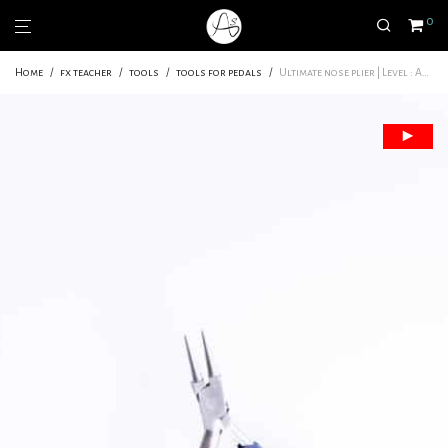
0
Home
/
fx teacher
/
tools
/
tools for pedals
/
Ultimate nose plier | Level : Amateur – pro