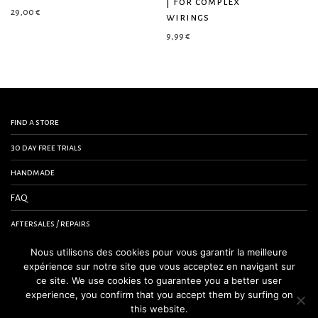
| For complex
29,00
€
wirings
9,99
€
find a store
30 day free trials
handmade
FAQ
aftersales / repairs
contact us
Nous utilisons des cookies pour vous garantir la meilleure
expérience sur notre site que vous acceptez en navigant sur
terms and conditions
ce site. We use cookies to guarantee you a better user
experience, you confirm that you accept them by surfing on
legal notice
this website.