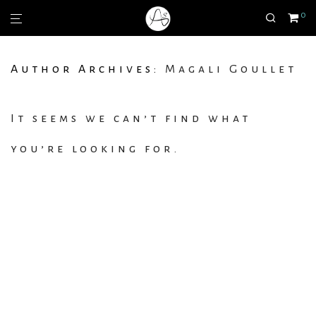
0
Author Archives:
Magali Goullet
It seems we can’t find what
you’re looking for.