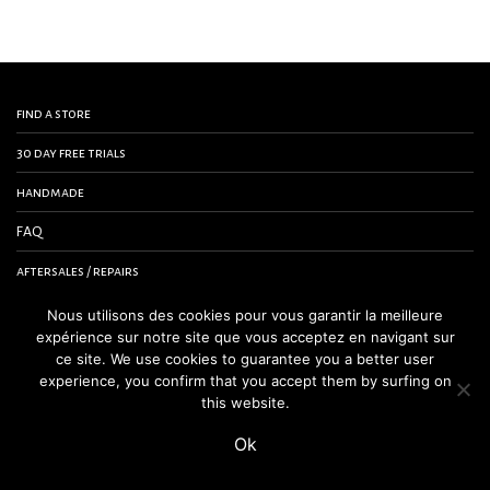
find a store
30 day free trials
handmade
FAQ
aftersales / repairs
contact us
Nous utilisons des cookies pour vous garantir la meilleure
expérience sur notre site que vous acceptez en navigant sur
terms and conditions
ce site. We use cookies to guarantee you a better user
experience, you confirm that you accept them by surfing on
legal notice
this website.
Ok