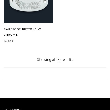
barefoot buttons v1
chrome
14,90
€
Showing all 37 results
find a store