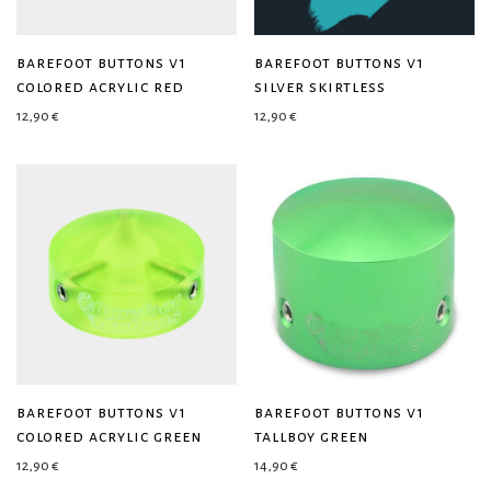
barefoot buttons v1
barefoot buttons v1
colored acrylic red
silver skirtless
12,90
€
12,90
€
barefoot buttons v1
barefoot buttons v1
colored acrylic green
tallboy green
12,90
€
14,90
€