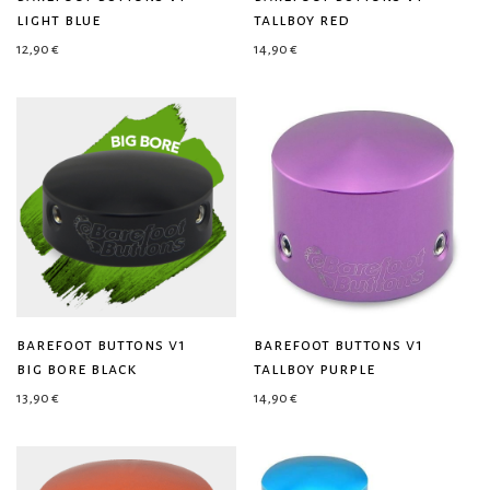
light blue
tallboy red
12,90
€
14,90
€
barefoot buttons v1
barefoot buttons v1
big bore black
tallboy purple
13,90
€
14,90
€