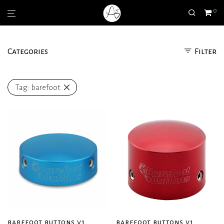
0
Categories
Filter
Tag:
barefoot
barefoot buttons v1
barefoot buttons v1