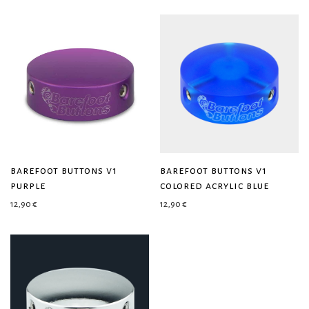
barefoot buttons v1
barefoot buttons v1
purple
colored acrylic blue
12,90
€
12,90
€