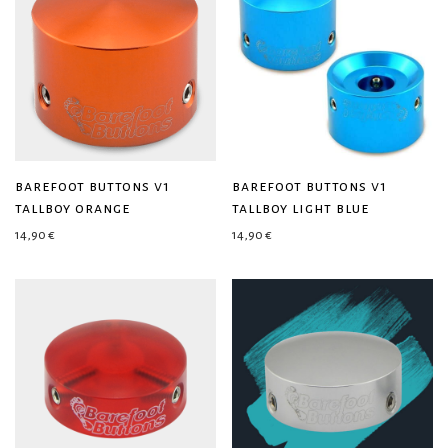
barefoot buttons v1
barefoot buttons v1
tallboy orange
tallboy light blue
14,90
€
14,90
€