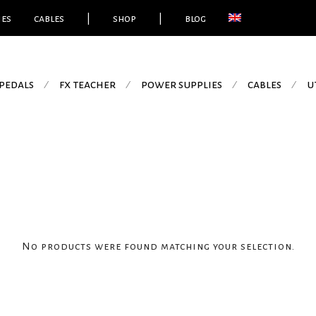
ies
cables
|
shop
|
blog
pedals
fx teacher
power supplies
cables
u
⁄
⁄
⁄
⁄
No products were found matching your selection.