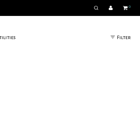
0
Filter
tilities