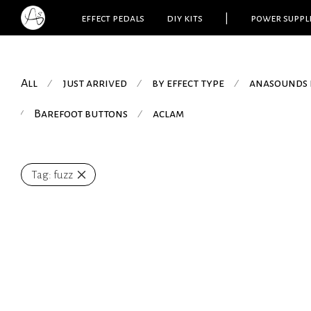
effect pedals
diy kits
|
power suppl
All
just arrived
by effect type
anasounds 
⁄
⁄
⁄
Barefoot buttons
aclam
⁄
⁄
Tag:
fuzz