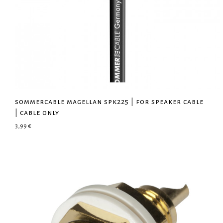
sommercable magellan spk225 | for speaker cable
| cable only
3,99
€