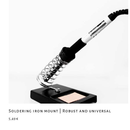
Soldering iron mount | Robust and universal
5,49
€