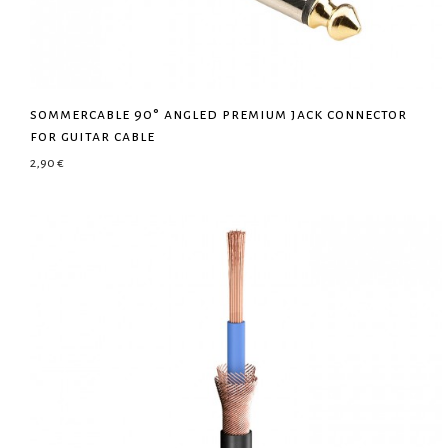
sommercable 90° angled premium jack connector
for guitar cable
2,90
€