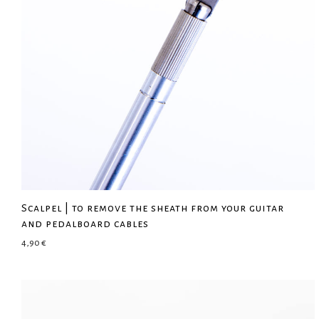
Scalpel | to remove the sheath from your guitar
and pedalboard cables
4,90
€