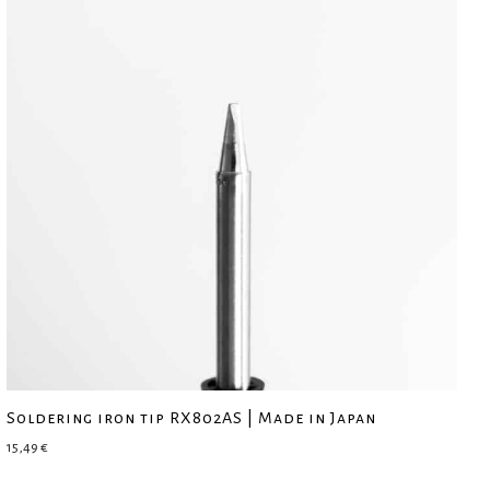
Soldering iron tip RX802AS | Made in Japan
15,49
€