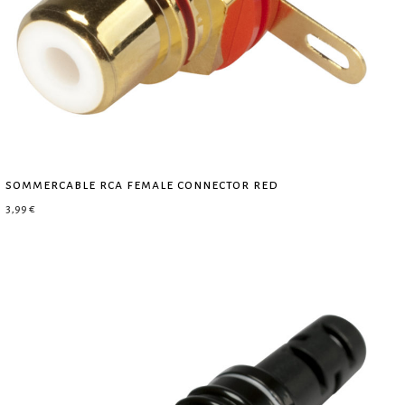
sommercable rca female connector red
3,99
€