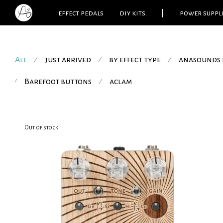
effect pedals
diy kits
|
power suppl
All
just arrived
by effect type
anasounds 
⁄
⁄
⁄
Barefoot buttons
aclam
⁄
⁄