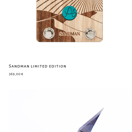
Sandman limited edition
369,00
€