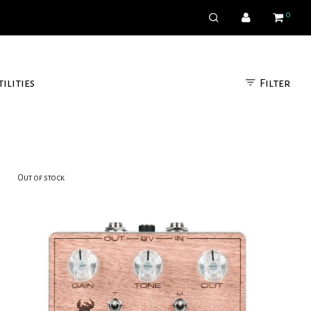
0
Filter
tilities