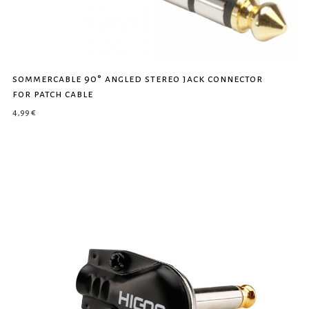
sommercable 90° angled stereo jack connector
for patch cable
4,99
€