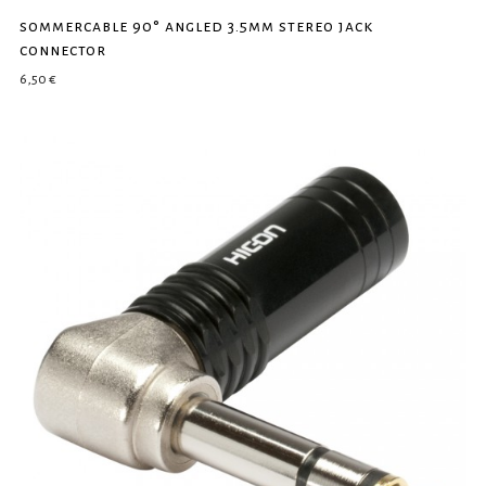
sommercable 90° angled 3.5mm stereo jack
connector
6,50
€