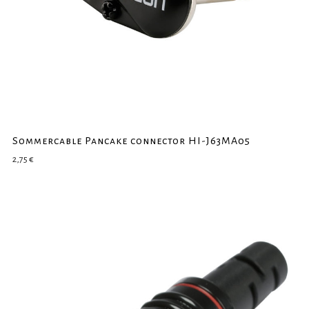
Sommercable Pancake connector HI-J63MA05
2,75
€