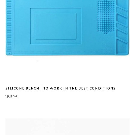
silicone bench | to work in the best conditions
19,90
€