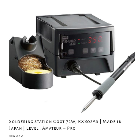
Soldering station Goot 72W, RX802AS | Made in
Japan | Level : Amateur – Pro
339,99
€