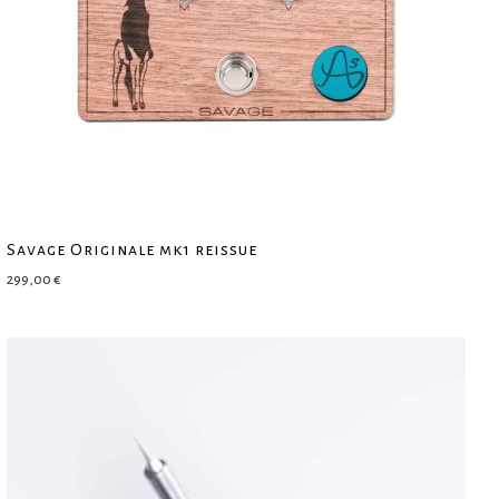
Savage Originale mk1 reissue
299,00
€