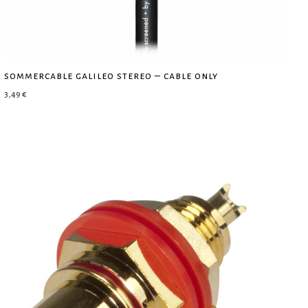
sommercable galileo stereo – cable only
3,49
€