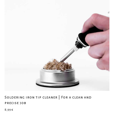
Soldering iron tip cleaner | For a clean and
precise job
8,99
€