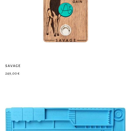
savage
249,00
€