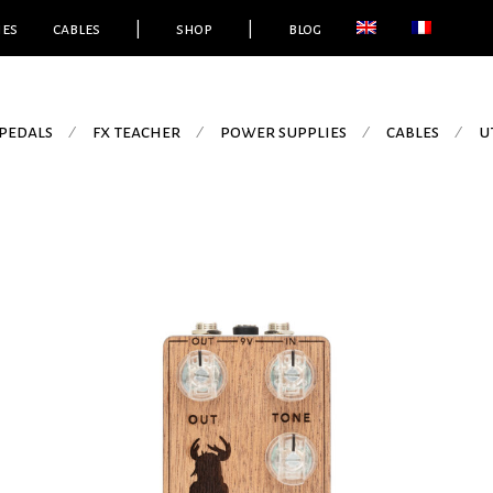
ies
cables
|
shop
|
blog
pedals
fx teacher
power supplies
cables
u
⁄
⁄
⁄
⁄