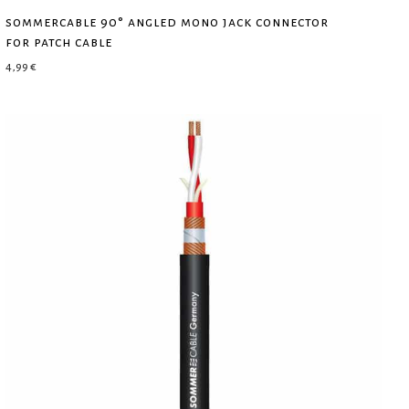
sommercable 90° angled mono jack connector
for patch cable
4,99
€