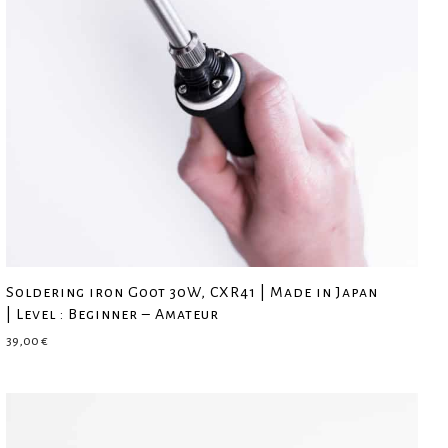
Soldering iron Goot 30W, CXR41 | Made in Japan
| Level : Beginner – Amateur
39,00
€