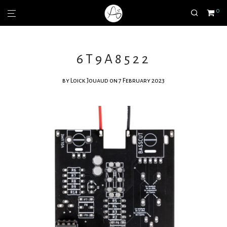
0
6T9A8522
by
Loick Jouaud
on 7 February 2023