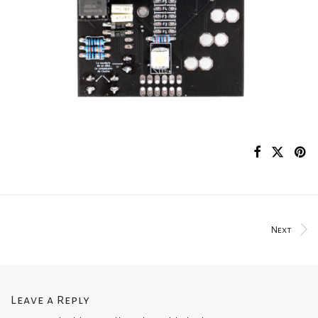
Next
Leave a Reply