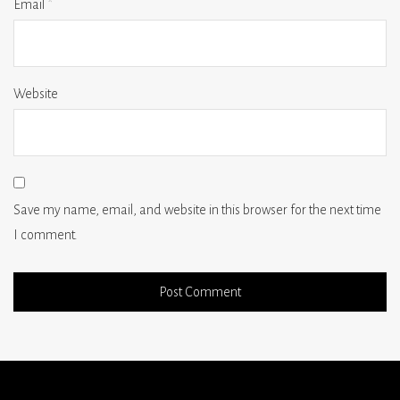
Email
*
Website
Save my name, email, and website in this browser for the next time
I comment.