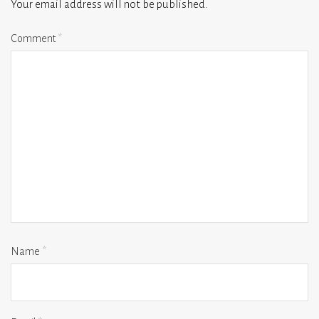
Your email address will not be published.
Comment
*
Name
*