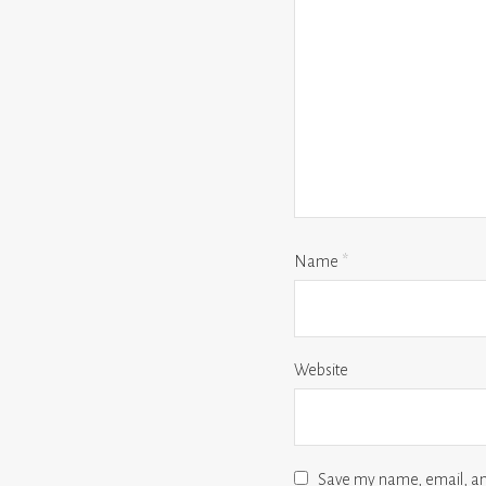
Name
*
Website
Save my name, email, and