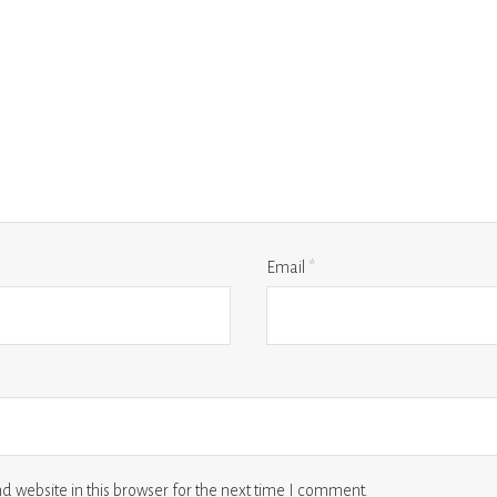
Email
*
 website in this browser for the next time I comment.