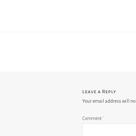
Leave a Reply
Your email address will no
Comment
*