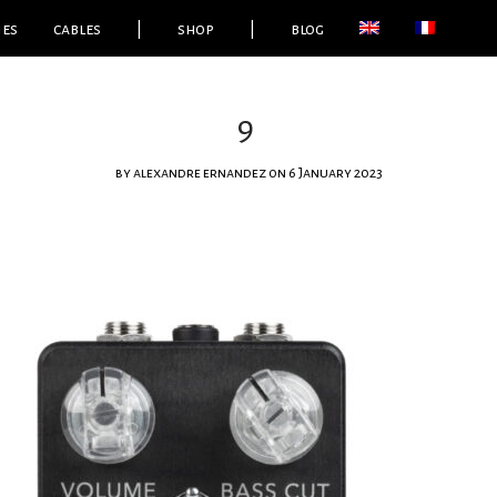
ies
cables
|
shop
|
blog
9
by
alexandre ernandez
on 6 January 2023