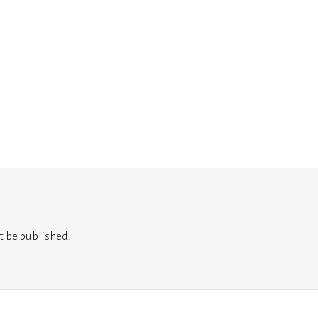
t be published.