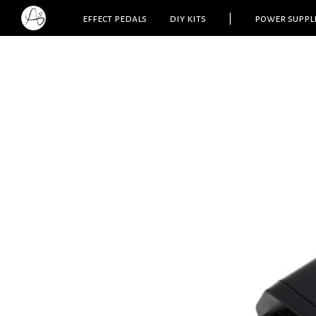
effect pedals
diy kits
|
power suppl