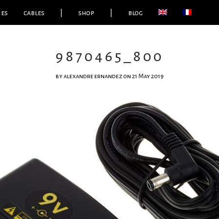
ies
cables
|
shop
|
blog
9870465_800
by
alexandre ernandez
on 21 May 2019