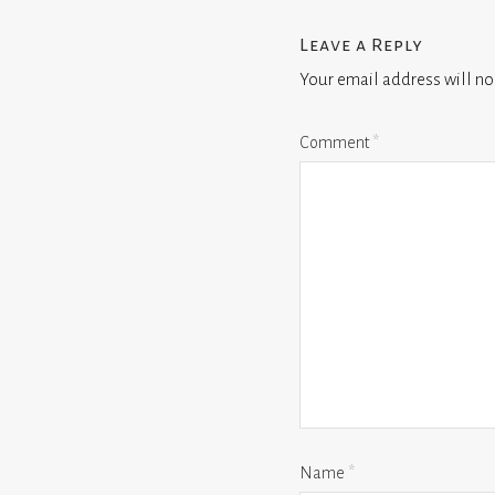
Leave a Reply
Your email address will no
Comment
*
Name
*