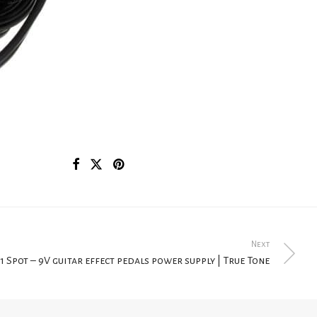
Next
1 Spot – 9V guitar effect pedals power supply | True Tone