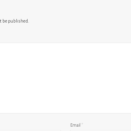
t be published.
Email
*