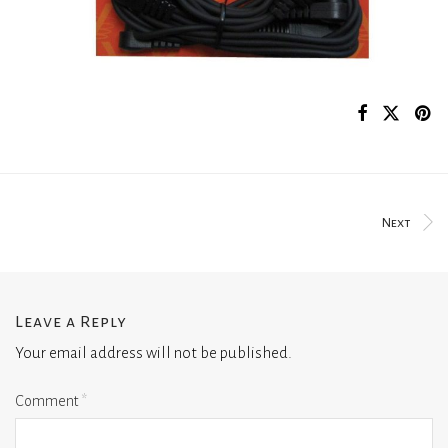
Next
Leave a Reply
Your email address will not be published.
Comment
*