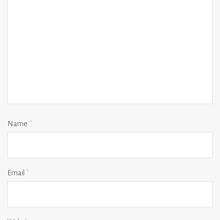
Name
*
Email
*