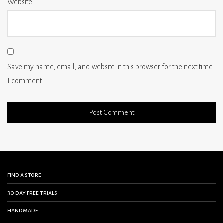
Website
Save my name, email, and website in this browser for the next time
I comment.
find a store
30 day free trials
handmade