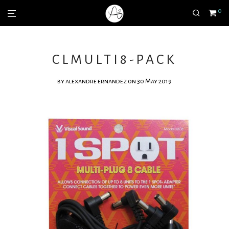
0
CLMULTI8-PACK
by
alexandre ernandez
on 30 May 2019