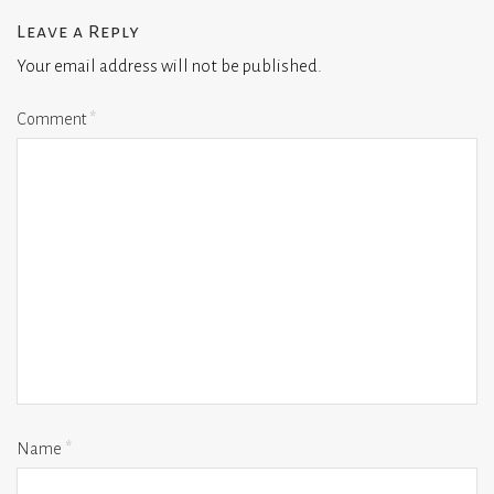
Leave a Reply
Your email address will not be published.
Comment
*
Name
*