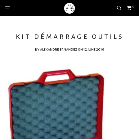
0
kit démarrage outils
by
alexandre ernandez
on 12 June 2019