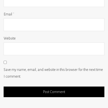
Email
*
Website
Save my name, email, and website in this browser for the next time
I comment.