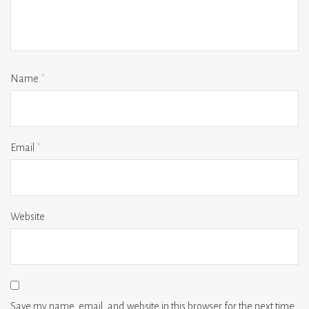
Name
*
Email
*
Website
Save my name, email, and website in this browser for the next time