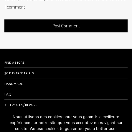
I comment.
find a store
30 day free trials
handmade
FAQ
aftersales / repairs
contact us
Nous utilisons des cookies pour vous garantir la meilleure
expérience sur notre site que vous acceptez en navigant sur
terms and conditions
ce site. We use cookies to guarantee you a better user