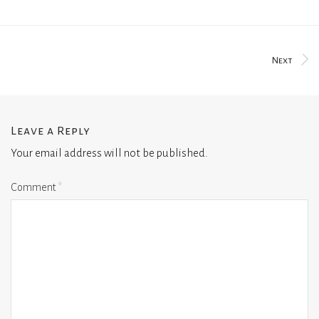
Next
Leave a Reply
Your email address will not be published.
Comment
*