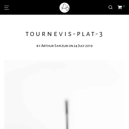
0
tournevis-plat-3
by
Arthur Samzun
on 24 July 2019