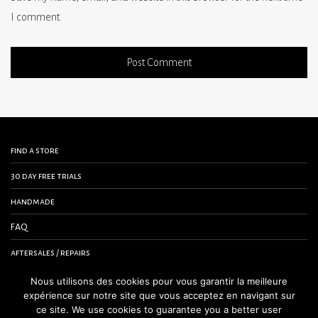
I comment.
find a store
30 day free trials
handmade
FAQ
aftersales / repairs
contact us
Nous utilisons des cookies pour vous garantir la meilleure
expérience sur notre site que vous acceptez en navigant sur
terms and conditions
ce site. We use cookies to guarantee you a better user