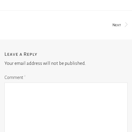
Next
Leave a Reply
Your email address will not be published.
Comment
*