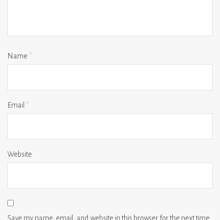
Name
*
Email
*
Website
Save my name, email, and website in this browser for the next time