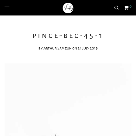
0
pince-bec-45-1
by
Arthur Samzun
on 24 July 2019