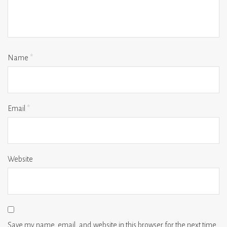
Name
*
Email
*
Website
Save my name, email, and website in this browser for the next time