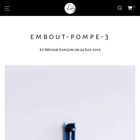
0
embout-pompe-3
by
Arthur Samzun
on 24 July 2019