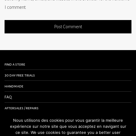
I comment.
find a store
30 day free trials
handmade
FAQ
aftersales / repairs
contact us
Nous utilisons des cookies pour vous garantir la meilleure
expérience sur notre site que vous acceptez en navigant sur
terms and conditions
ce site. We use cookies to guarantee you a better user