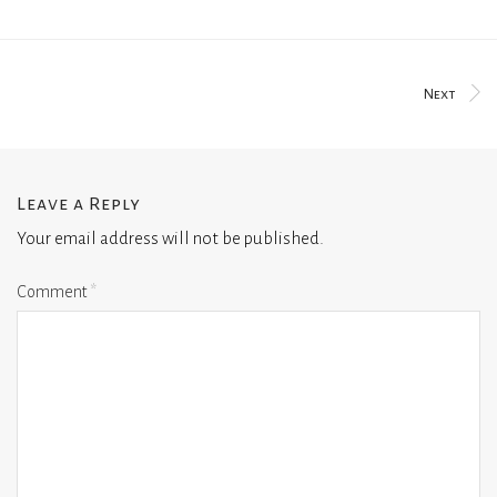
Next
Leave a Reply
Your email address will not be published.
Comment
*