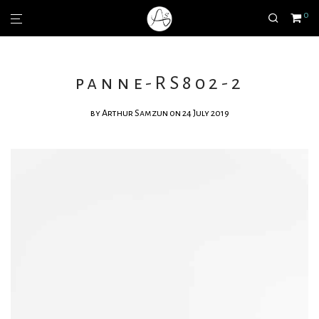
0
panne-RS802-2
by
Arthur Samzun
on 24 July 2019