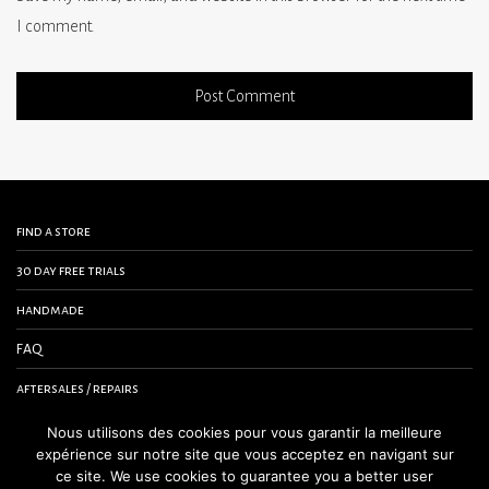
I comment.
find a store
30 day free trials
handmade
FAQ
aftersales / repairs
contact us
Nous utilisons des cookies pour vous garantir la meilleure
expérience sur notre site que vous acceptez en navigant sur
terms and conditions
ce site. We use cookies to guarantee you a better user