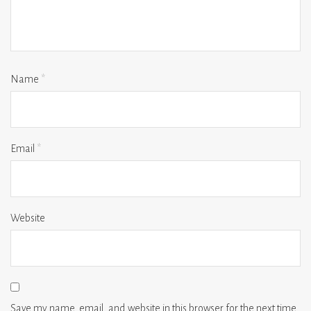
Name
*
Email
*
Website
Save my name, email, and website in this browser for the next time