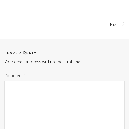
Next
Leave a Reply
Your email address will not be published.
Comment
*