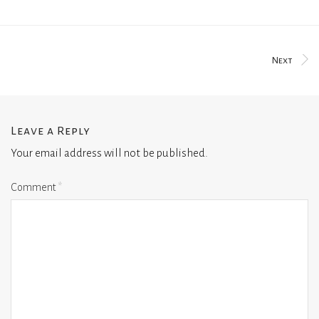
Next
Leave a Reply
Your email address will not be published.
Comment
*