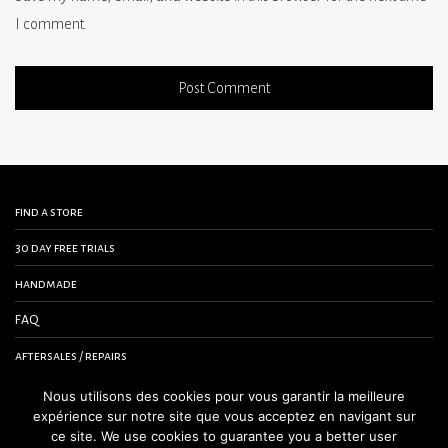
I comment.
find a store
30 day free trials
handmade
FAQ
aftersales / repairs
contact us
Nous utilisons des cookies pour vous garantir la meilleure
expérience sur notre site que vous acceptez en navigant sur
terms and conditions
ce site. We use cookies to guarantee you a better user