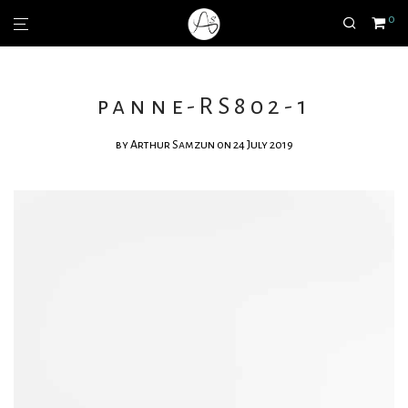
0
panne-RS802-1
by
Arthur Samzun
on 24 July 2019