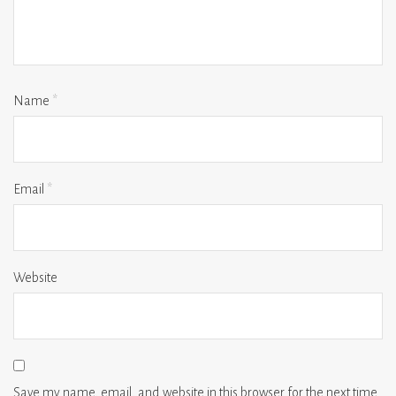
Name
*
Email
*
Website
Save my name, email, and website in this browser for the next time