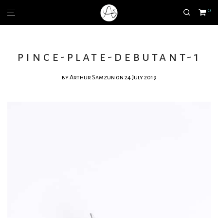
0
pince-plate-debutant-1
by
Arthur Samzun
on 24 July 2019