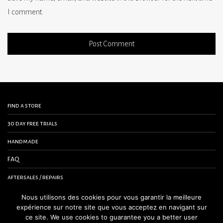
I comment.
find a store
30 day free trials
handmade
FAQ
aftersales / repairs
contact us
Nous utilisons des cookies pour vous garantir la meilleure
expérience sur notre site que vous acceptez en navigant sur
terms and conditions
ce site. We use cookies to guarantee you a better user