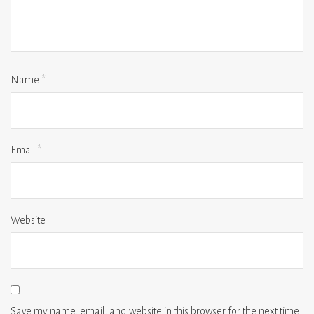
Name
*
Email
*
Website
Save my name, email, and website in this browser for the next time