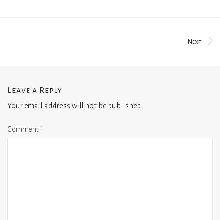
Next
Leave a Reply
Your email address will not be published.
Comment
*