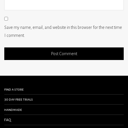
Save my name, email, and website in this browser for the next time
I comment.
find a store
30 day free trials
handmade
FAQ