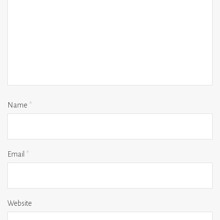
Name
*
Email
*
Website