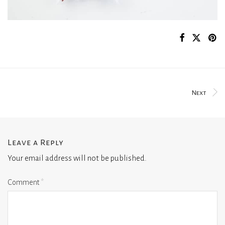
Next
Leave a Reply
Your email address will not be published.
Comment
*