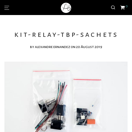
0
kit-relay-tbp-sachets
by
alexandre ernandez
on 20 August 2019