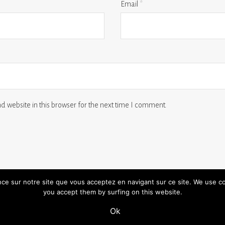
Email
*
 website in this browser for the next time I comment.
ence sur notre site que vous acceptez en navigant sur ce site. We use c
you accept them by surfing on this website.
 us
terms and conditions
legal notice
Ok