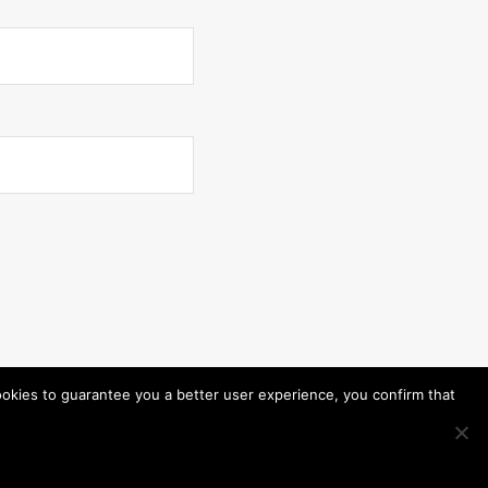
ookies to guarantee you a better user experience, you confirm that