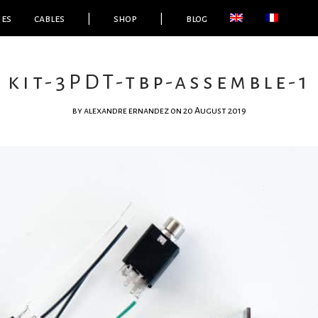
ies
cables
|
shop
|
blog
kit-3PDT-tbp-assemble-1
by
alexandre ernandez
on 20 August 2019