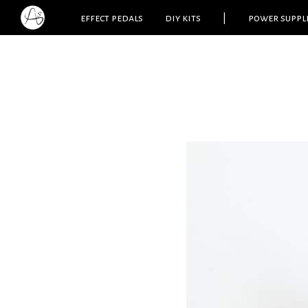
effect pedals
diy kits
|
power suppl