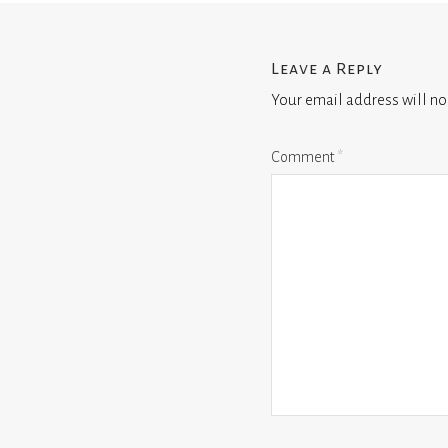
Leave a Reply
Your email address will no
Comment
*