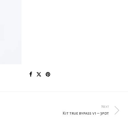
Next
Kit true bypass v1 – 3pdt