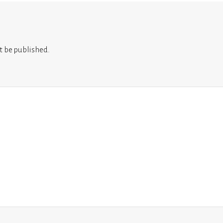
t be published.