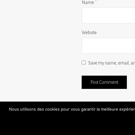
Name
*
Website
Save my name, email, and
Nous utilisons des cookies pour vous garantir la meilleure expéri
find a store
30 day free trials
handmade
FAQ
aftersales / repairs
contact