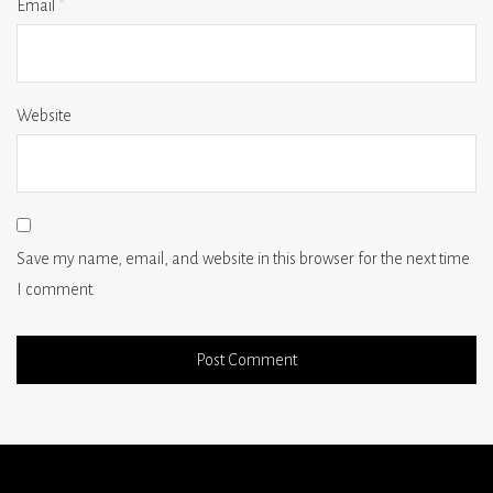
Email
*
Website
Save my name, email, and website in this browser for the next time
I comment.