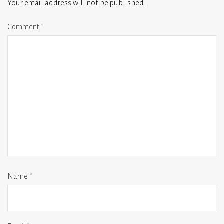
Your email address will not be published.
Comment
*
Name
*