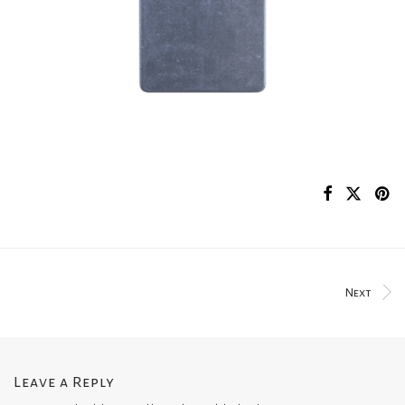
Next
Leave a Reply