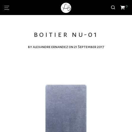
0
boitier nu-01
by
alexandre ernandez
on 21 September 2017