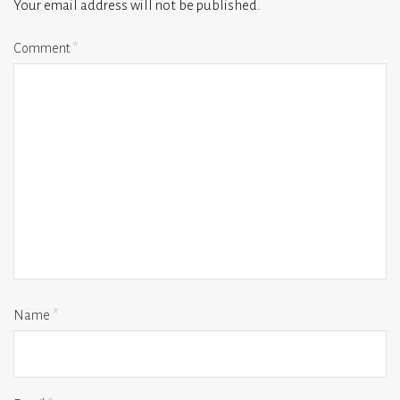
Your email address will not be published.
Comment
*
Name
*