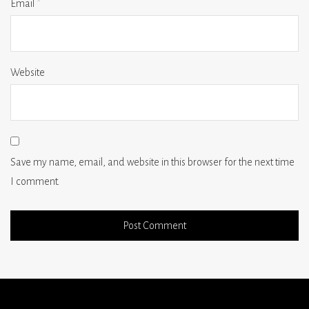
Email
*
Website
Save my name, email, and website in this browser for the next time
I comment.