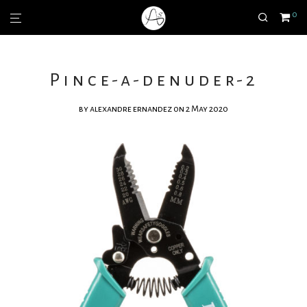
0
Pince-a-denuder-2
by
alexandre ernandez
on 2 May 2020