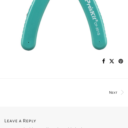
Next
Leave a Reply