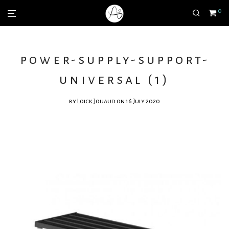
0
power-supply-support-
universal (1)
by
Loick Jouaud
on 16 July 2020