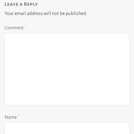
Leave a Reply
Your email address will not be published.
Comment
*
Name
*