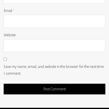
Email
*
Website
Save my name, email, and website in this browser for the next time
I comment.