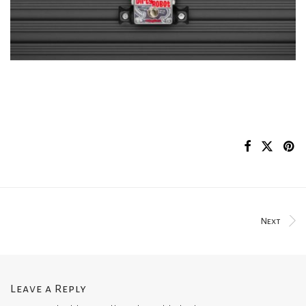
Next
Leave a Reply