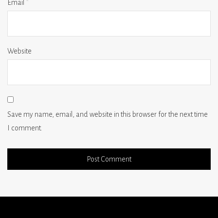
Email
*
Website
Save my name, email, and website in this browser for the next time
I comment.