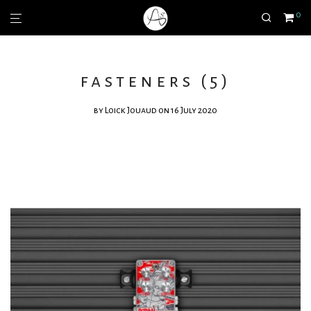
0
fasteners (5)
by
Loick Jouaud
on 16 July 2020