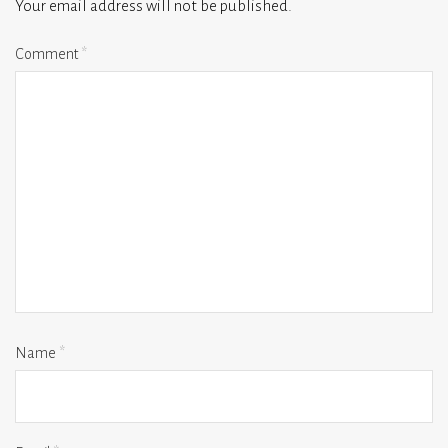
Your email address will not be published.
Comment
*
Name
*