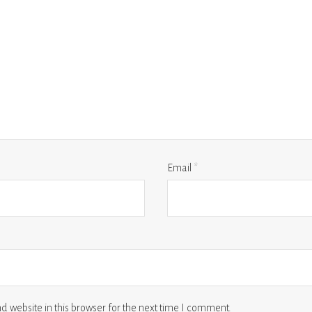
Email
*
 website in this browser for the next time I comment.