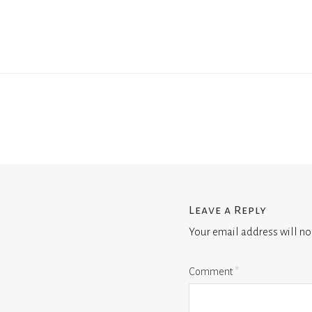
Leave a Reply
Your email address will no
Comment
*