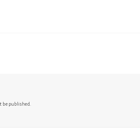
t be published.