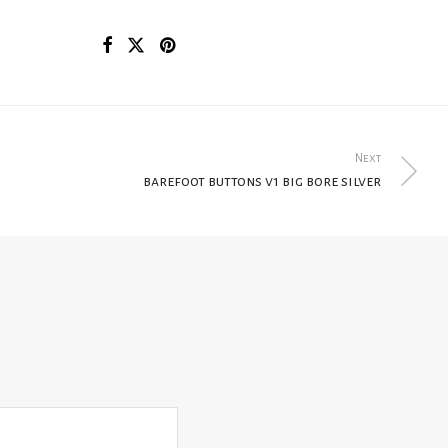
Next
barefoot buttons v1 big bore silver