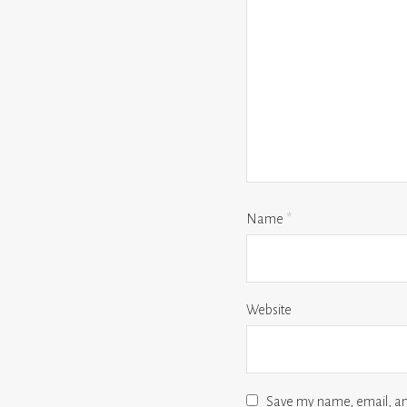
Name
*
Website
Save my name, email, and