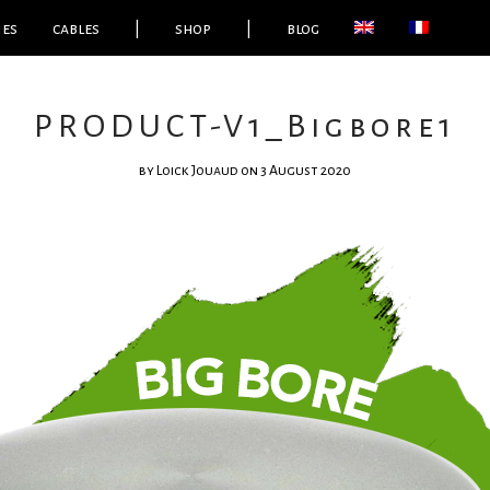
ies
cables
|
shop
|
blog
PRODUCT-V1_Bigbore1
by
Loick Jouaud
on 3 August 2020