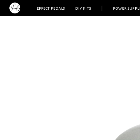
effect pedals
diy kits
|
power suppl