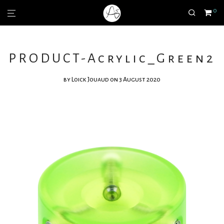
0
PRODUCT-Acrylic_Green2
by
Loick Jouaud
on 3 August 2020