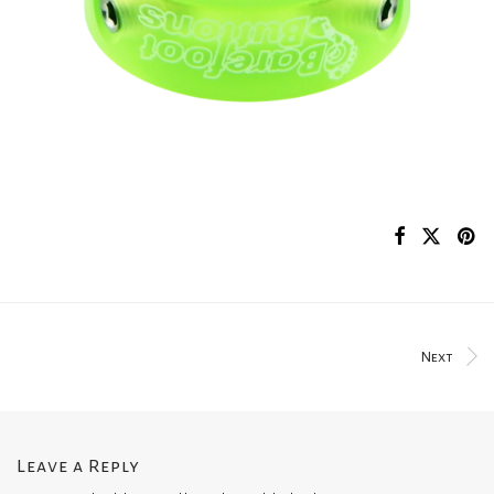
Next
Leave a Reply