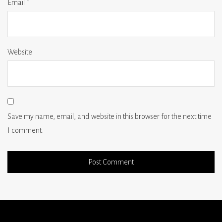
Email
*
Website
Save my name, email, and website in this browser for the next time
I comment.