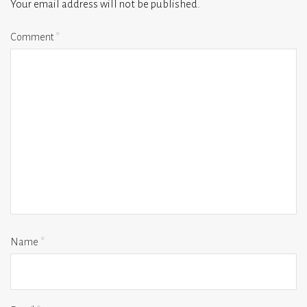
Your email address will not be published.
Comment
*
Name
*