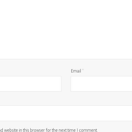
Email
*
 website in this browser for the next time I comment.