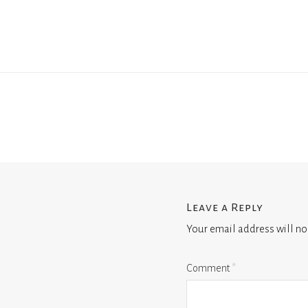
Leave a Reply
Your email address will no
Comment
*