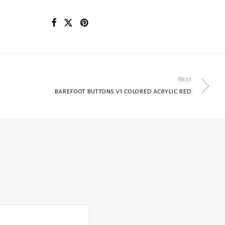
Next
barefoot buttons v1 colored acrylic red