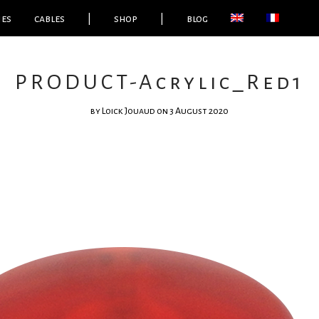
ies
cables
|
shop
|
blog
PRODUCT-Acrylic_Red1
by
Loick Jouaud
on 3 August 2020