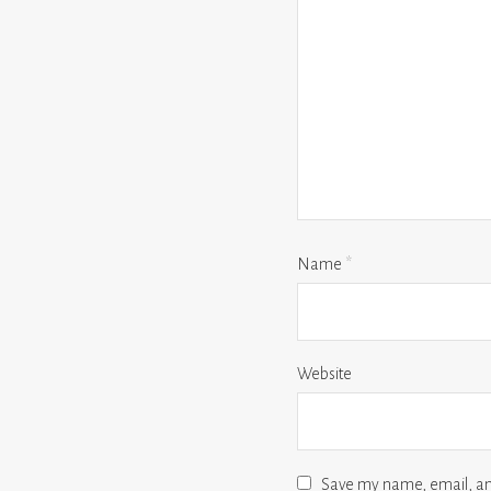
Name
*
Website
Save my name, email, and