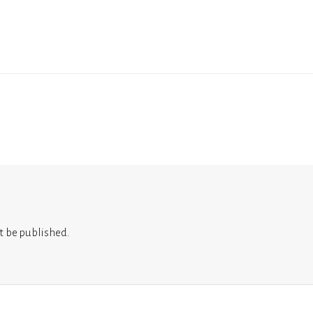
t be published.