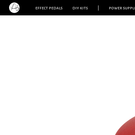
effect pedals
diy kits
|
power suppl