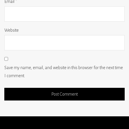
Email
*
Website
Save my name, email, and website in this browser for the next time
I comment.