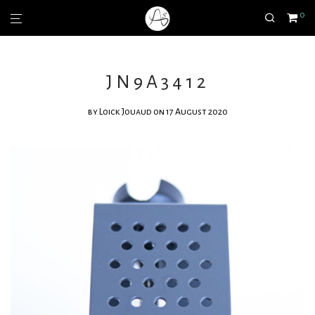
0
JN9A3412
by
Loick Jouaud
on 17 August 2020