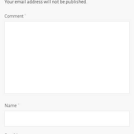
Your email address will not be published.
Comment
*
Name
*