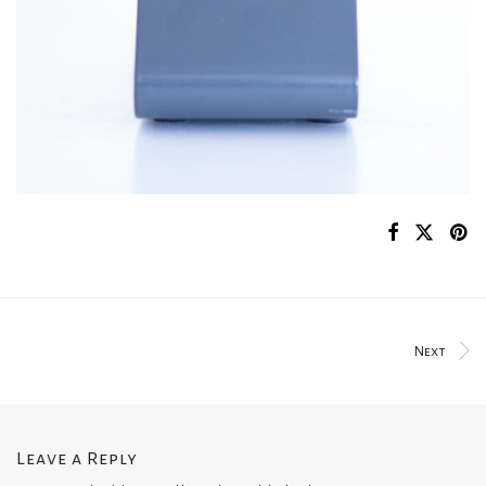
Next
Leave a Reply