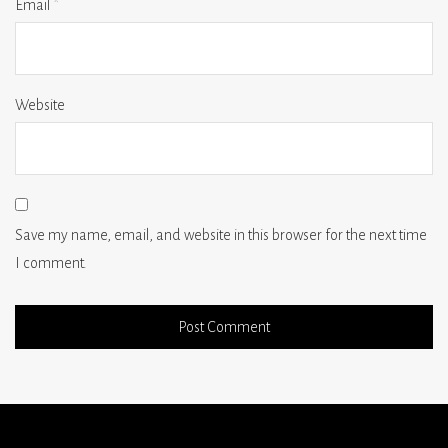
Email
*
Website
Save my name, email, and website in this browser for the next time
I comment.