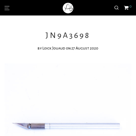
0
JN9A3698
by
Loick Jouaud
on 27 August 2020