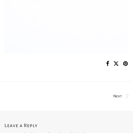
Next
Leave a Reply