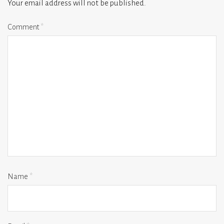
Your email address will not be published.
Comment
*
Name
*