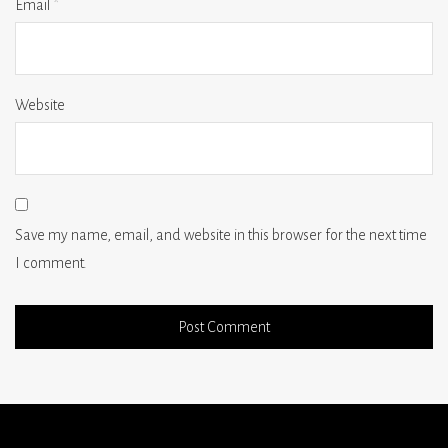
Email
*
Website
Save my name, email, and website in this browser for the next time
I comment.