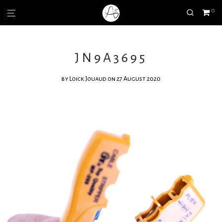
0
JN9A3695
by
Loick Jouaud
on 27 August 2020