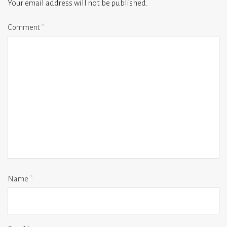
Your email address will not be published.
Comment
*
Name
*