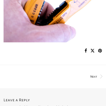
Next
Leave a Reply