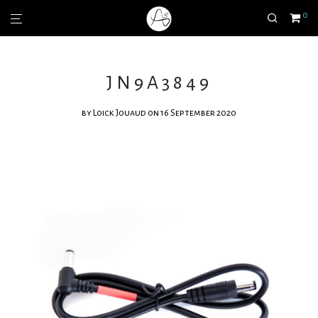
0
JN9A3849
by
Loick Jouaud
on 16 September 2020