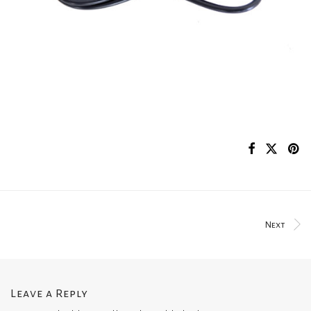
Next
Leave a Reply