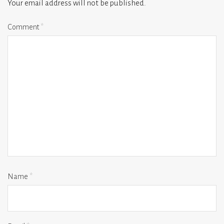
Your email address will not be published.
Comment
*
Name
*