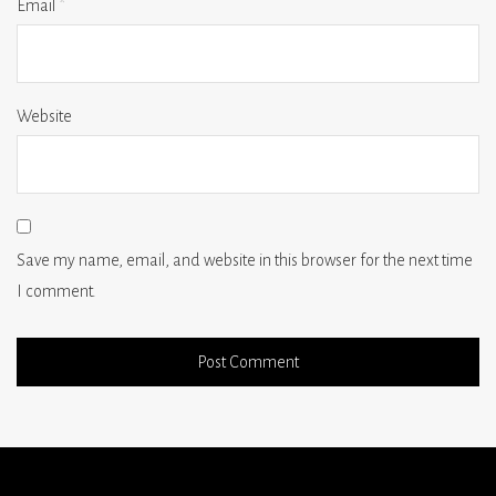
Email
*
Website
Save my name, email, and website in this browser for the next time
I comment.