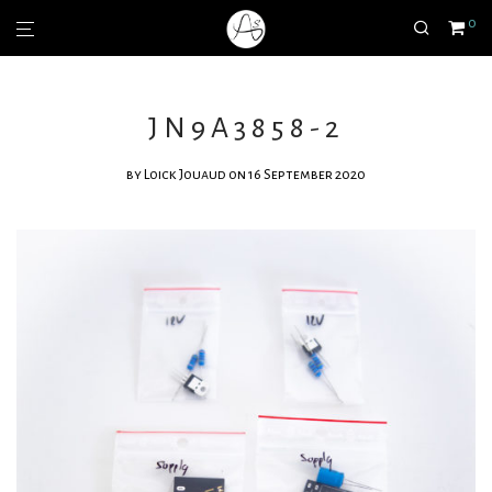
0
JN9A3858-2
by
Loick Jouaud
on 16 September 2020