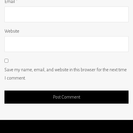
Email
*
Website
Save my name, email, and website in this browser for the next time
I comment.