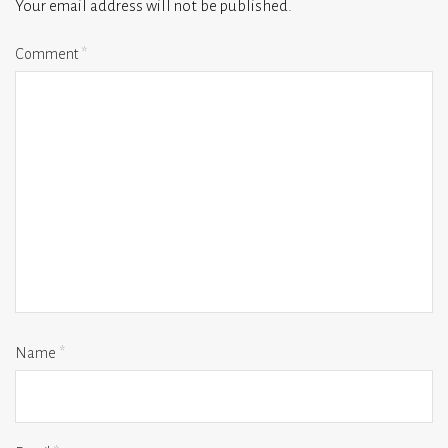
Your email address will not be published.
Comment
*
Name
*