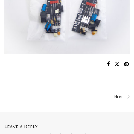
Next
Leave a Reply