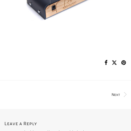
Next
Leave a Reply