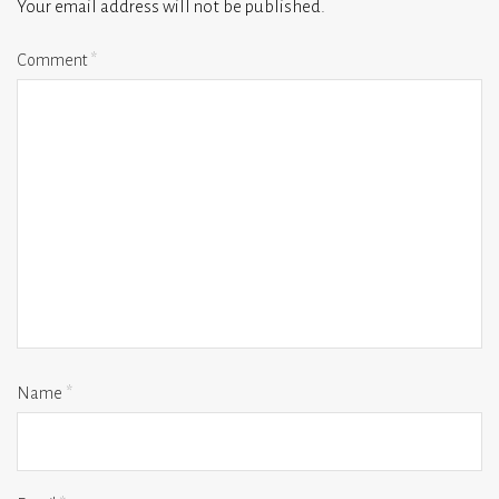
Your email address will not be published.
Comment
*
Name
*