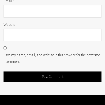
Email
*
Website
Save my name, email, and website in this browser for the next time
I comment.