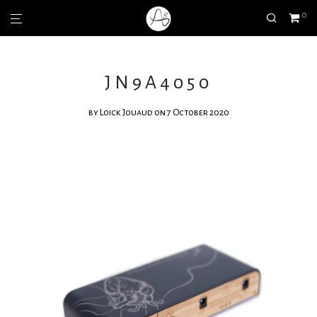
0
JN9A4050
by
Loick Jouaud
on 7 October 2020