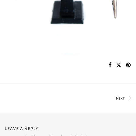
Next
Leave a Reply