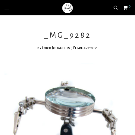
0
_MG_9282
by
Loick Jouaud
on 3 February 2021