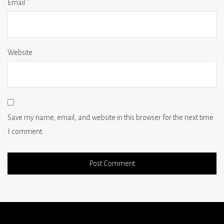
Email
*
Website
Save my name, email, and website in this browser for the next time
I comment.