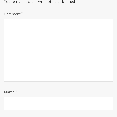
Your email address will not be published.
Comment
*
Name
*