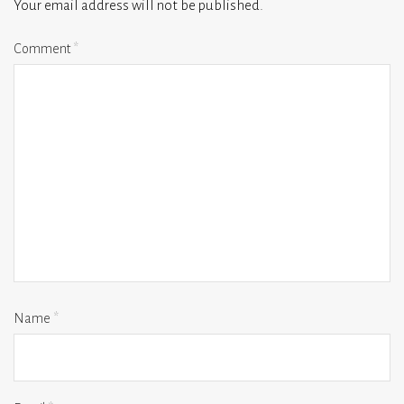
Your email address will not be published.
Comment
*
Name
*