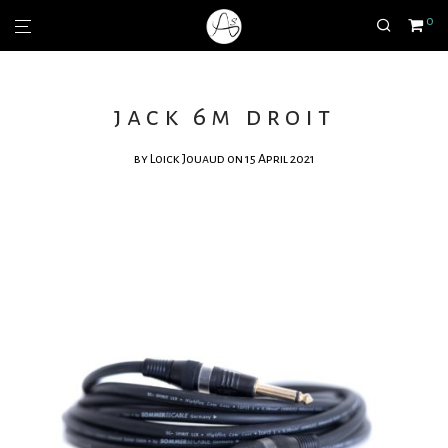
0
jack 6m droit
by
Loick Jouaud
on 15 April 2021