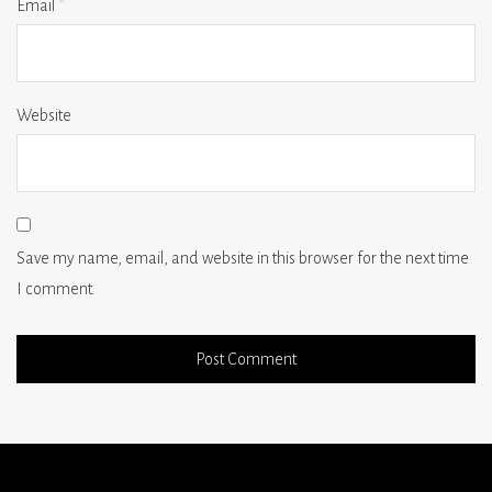
Email
*
Website
Save my name, email, and website in this browser for the next time
I comment.