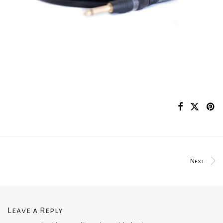
Next
Leave a Reply