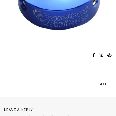
Next
Leave a Reply