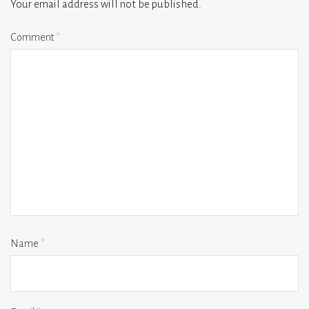
Your email address will not be published.
Comment
*
Name
*