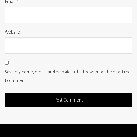
Email
*
Website
Save my name, email, and website in this browser for the next time
I comment.