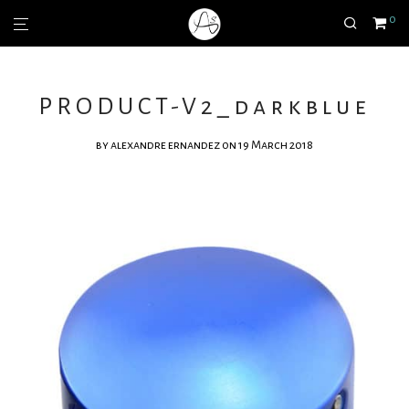
0
PRODUCT-V2_darkblue
by
alexandre ernandez
on 19 March 2018